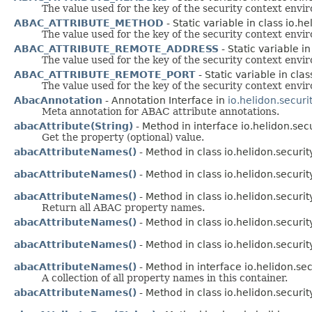
The value used for the key of the security context env
ABAC_ATTRIBUTE_METHOD
- Static variable in class io.h
The value used for the key of the security context env
ABAC_ATTRIBUTE_REMOTE_ADDRESS
- Static variable i
The value used for the key of the security context env
ABAC_ATTRIBUTE_REMOTE_PORT
- Static variable in cla
The value used for the key of the security context env
AbacAnnotation
- Annotation Interface in
io.helidon.securi
Meta annotation for ABAC attribute annotations.
abacAttribute(String)
- Method in interface io.helidon.secur
Get the property (optional) value.
abacAttributeNames()
- Method in class io.helidon.security
abacAttributeNames()
- Method in class io.helidon.security
abacAttributeNames()
- Method in class io.helidon.security
Return all ABAC property names.
abacAttributeNames()
- Method in class io.helidon.security
abacAttributeNames()
- Method in class io.helidon.security
abacAttributeNames()
- Method in interface io.helidon.secu
A collection of all property names in this container.
abacAttributeNames()
- Method in class io.helidon.security.