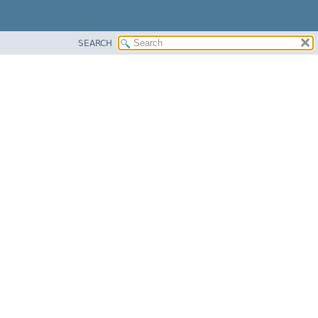
SEARCH