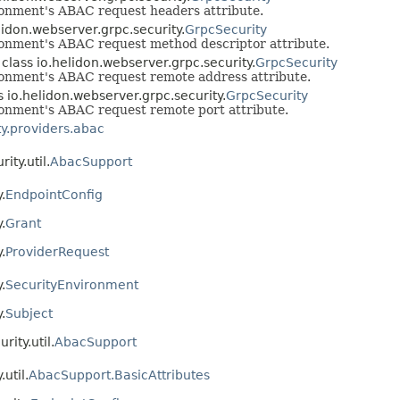
ironment's ABAC request headers attribute.
elidon.webserver.grpc.security.
GrpcSecurity
ironment's ABAC request method descriptor attribute.
n class io.helidon.webserver.grpc.security.
GrpcSecurity
ironment's ABAC request remote address attribute.
ss io.helidon.webserver.grpc.security.
GrpcSecurity
ironment's ABAC request remote port attribute.
ty.providers.abac
ity.util.
AbacSupport
.
EndpointConfig
.
Grant
.
ProviderRequest
.
SecurityEnvironment
.
Subject
rity.util.
AbacSupport
util.
AbacSupport.BasicAttributes