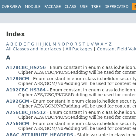
OVERVIEW
MODULE
PACKAGE
CLASS
USE
TREE
DEPRECATED
I
Index
A
B
C
D
E
F
G
H
I
J
K
L
M
N
O
P
Q
R
S
T
U
V
W
X
Y
Z
All Classes and Interfaces
|
All Packages
|
Constant Field Va
A
A128CBC_HS256
- Enum constant in enum class io.helidon.s
Cipher AES/CBC/PKCS5Padding will be used for content
A128GCM
- Enum constant in enum class io.helidon.security.
Cipher AES/GCM/NoPadding will be used for content enc
A192CBC_HS384
- Enum constant in enum class io.helidon.s
Cipher AES/CBC/PKCS5Padding will be used for content
A192GCM
- Enum constant in enum class io.helidon.security.
Cipher AES/GCM/NoPadding will be used for content enc
A256CBC_HS512
- Enum constant in enum class io.helidon.s
Cipher AES/CBC/PKCS5Padding will be used for content
A256GCM
- Enum constant in enum class io.helidon.security.
Cipher AES/GCM/NoPadding will be used for content enc
ABAC_ATTRIBUTE_HEADERS
- Static variable in class io.