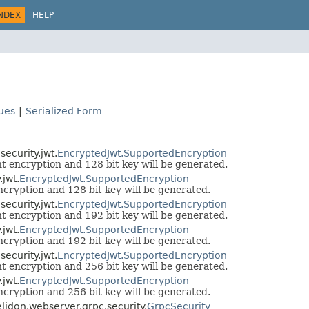
NDEX
HELP
lues
|
Serialized Form
ecurity.jwt.
EncryptedJwt.SupportedEncryption
 encryption and 128 bit key will be generated.
jwt.
EncryptedJwt.SupportedEncryption
ryption and 128 bit key will be generated.
ecurity.jwt.
EncryptedJwt.SupportedEncryption
 encryption and 192 bit key will be generated.
jwt.
EncryptedJwt.SupportedEncryption
ryption and 192 bit key will be generated.
ecurity.jwt.
EncryptedJwt.SupportedEncryption
 encryption and 256 bit key will be generated.
jwt.
EncryptedJwt.SupportedEncryption
ryption and 256 bit key will be generated.
helidon.webserver.grpc.security.
GrpcSecurity