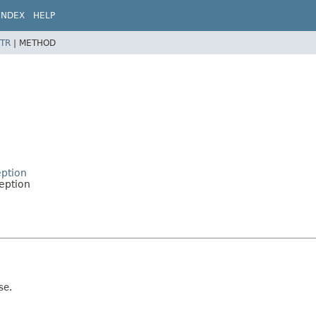
INDEX
HELP
TR
|
METHOD
eption
ception
se.