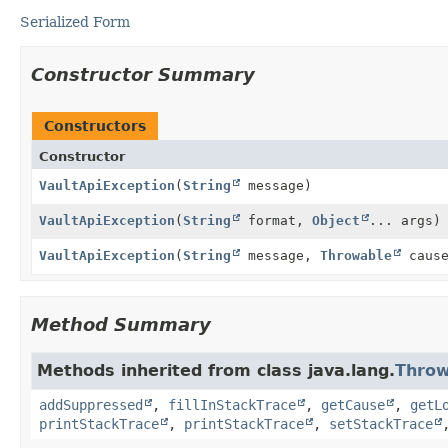
Serialized Form
Constructor Summary
Constructors
Constructor
VaultApiException
(
String
message)
VaultApiException
(
String
format,
Object
... args)
VaultApiException
(
String
message,
Throwable
cause
Method Summary
Methods inherited from class java.lang.
Throw
addSuppressed
,
fillInStackTrace
,
getCause
,
getL
printStackTrace
,
printStackTrace
,
setStackTrace