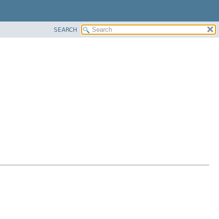
SEARCH