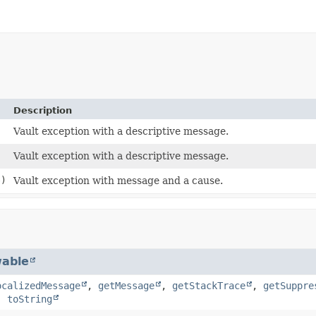
Description
Vault exception with a descriptive message.
Vault exception with a descriptive message.
)
Vault exception with message and a cause.
able
ocalizedMessage
,
getMessage
,
getStackTrace
,
getSuppre
,
toString