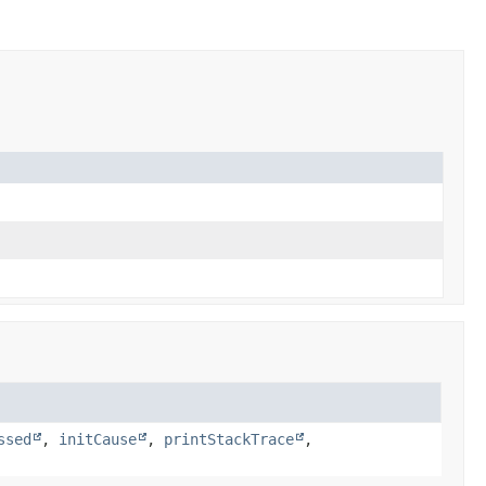
ssed
,
initCause
,
printStackTrace
,