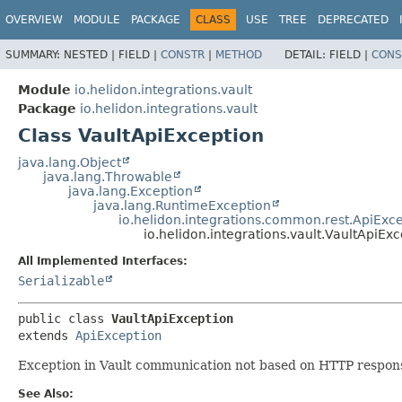
OVERVIEW
MODULE
PACKAGE
CLASS
USE
TREE
DEPRECATED
SUMMARY:
NESTED |
FIELD |
CONSTR
|
METHOD
DETAIL:
FIELD |
CONS
Module
io.helidon.integrations.vault
Package
io.helidon.integrations.vault
Class VaultApiException
java.lang.Object
java.lang.Throwable
java.lang.Exception
java.lang.RuntimeException
io.helidon.integrations.common.rest.ApiExc
io.helidon.integrations.vault.VaultApiEx
All Implemented Interfaces:
Serializable
public class 
VaultApiException
extends 
ApiException
Exception in Vault communication not based on HTTP respon
See Also: