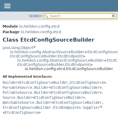
SEARCH
OVERVIEW
SUMMARY:
NESTED
MODULE
Module
io.helidon.config.etcd
FIELD
PACKAGE
Package
io.helidon.config.etcd
CONSTR
Class EtcdConfigSourceBuilder
CLASS
METHOD
USE
java.lang.Object
io.helidon.config.AbstractSourceBuilder
<
EtcdConfigSour
TREE
DETAIL:
EtcdConfigSourceBuilder.EtcdEndpoint
>
io.helidon.config.AbstractConfigSourceBuilder
<
EtcdC
DEPRECATED
FIELD
EtcdConfigSourceBuilder.EtcdEndpoint
>
INDEX
CONSTR
io.helidon.config.etcd.EtcdConfigSourceBuilder
METHOD
HELP
All Implemented Interfaces:
Builder
<
EtcdConfigSourceBuilder
,
EtcdConfigSource
>
,
ParsableSource.Builder
<
EtcdConfigSourceBuilder
>
,
PollableSource.Builder
<
EtcdConfigSourceBuilder
>
,
Source.Builder
<
EtcdConfigSourceBuilder
>
,
WatchableSource.Builder
<
EtcdConfigSourceBuilder
,
EtcdConfigSourceBuilder.EtcdEndpoint
>
,
Supplier
<
EtcdConfigSource
>