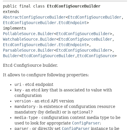
public final class 
EtcdConfigSourceBuilder
extends 
AbstractConfigSourceBuilder
<
EtcdConfigSourceBuilder
,
EtcdConfigSourceBuilder.EtcdEndpoint
>

implements 
PollableSource.Builder
<
EtcdConfigSourceBuilder
>, 
WatchableSource.Builder
<
EtcdConfigSourceBuilder
,
EtcdConfigSourceBuilder.EtcdEndpoint
>, 
ParsableSource.Builder
<
EtcdConfigSourceBuilder
>, 
Builder
<
EtcdConfigSourceBuilder
,
EtcdConfigSource
>
Etcd ConfigSource builder.
It allows to configure following properties:
uri
- etcd endpoint
key
- an etcd key that is associated to value with
configuration
version
- an etcd API version
mandatory
- is existence of configuration resource
mandatory (by default) or is
optional
?
media-type
- configuration content media type to be
used to look for appropriate
ConfigParser
;
parser
- or directly set
ConfigParser
instance to be