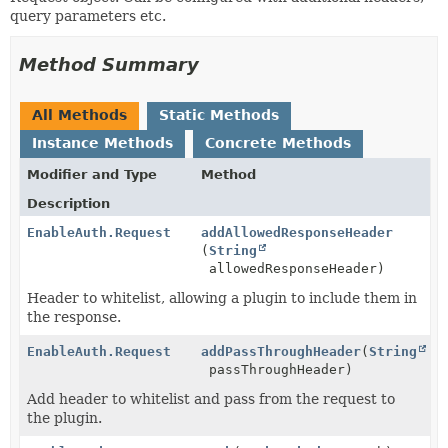
query parameters etc.
Method Summary
All Methods
Static Methods
Instance Methods
Concrete Methods
Modifier and Type
Method
Description
EnableAuth.Request
addAllowedResponseHeader
(
String
allowedResponseHeader)
Header to whitelist, allowing a plugin to include them in
the response.
EnableAuth.Request
addPassThroughHeader
(
String
passThroughHeader)
Add header to whitelist and pass from the request to
the plugin.