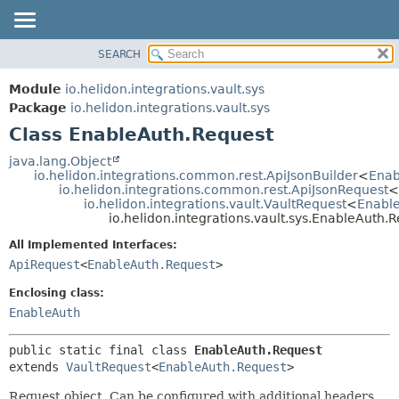
SEARCH
OVERVIEW
SUMMARY:
NESTED
MODULE
Module
io.helidon.integrations.vault.sys
FIELD
PACKAGE
Package
io.helidon.integrations.vault.sys
CONSTR
Class EnableAuth.Request
CLASS
METHOD
USE
java.lang.Object
io.helidon.integrations.common.rest.ApiJsonBuilder
<
Enab
TREE
DETAIL:
io.helidon.integrations.common.rest.ApiJsonRequest
<
io.helidon.integrations.vault.VaultRequest
<
Enabl
DEPRECATED
FIELD
io.helidon.integrations.vault.sys.EnableAuth.
INDEX
CONSTR
All Implemented Interfaces:
METHOD
HELP
ApiRequest
<
EnableAuth.Request
>
Enclosing class:
EnableAuth
public static final class 
EnableAuth.Request
extends 
VaultRequest
<
EnableAuth.Request
>
Request object. Can be configured with additional headers,