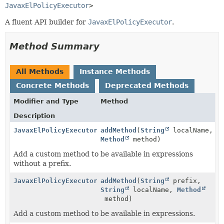
JavaxElPolicyExecutor
>
A fluent API builder for
JavaxElPolicyExecutor
.
Method Summary
All Methods
Instance Methods
Concrete Methods
Deprecated Methods
Modifier and Type
Method
Description
JavaxElPolicyExecutor.Builder
addMethod
(
String
localName,
Method
method)
Add a custom method to be available in expressions
without a prefix.
JavaxElPolicyExecutor.Builder
addMethod
(
String
prefix,
String
localName,
Method
method)
Add a custom method to be available in expressions.