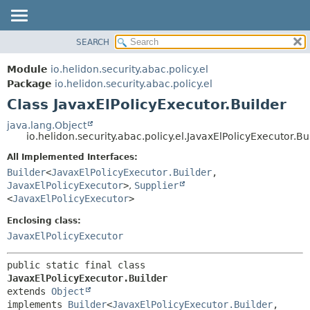
SEARCH
OVERVIEW
SUMMARY:
NESTED
MODULE
Module
io.helidon.security.abac.policy.el
FIELD
PACKAGE
Package
io.helidon.security.abac.policy.el
CONSTR
Class JavaxElPolicyExecutor.Builder
CLASS
METHOD
USE
java.lang.Object
io.helidon.security.abac.policy.el.JavaxElPolicyExecutor.Bu
TREE
DETAIL:
All Implemented Interfaces:
DEPRECATED
FIELD
Builder
<
JavaxElPolicyExecutor.Builder
,
INDEX
CONSTR
JavaxElPolicyExecutor
>
,
Supplier
<
JavaxElPolicyExecutor
>
METHOD
HELP
Enclosing class:
JavaxElPolicyExecutor
public static final class 
JavaxElPolicyExecutor.Builder
extends 
Object
implements 
Builder
<
JavaxElPolicyExecutor.Builder
,