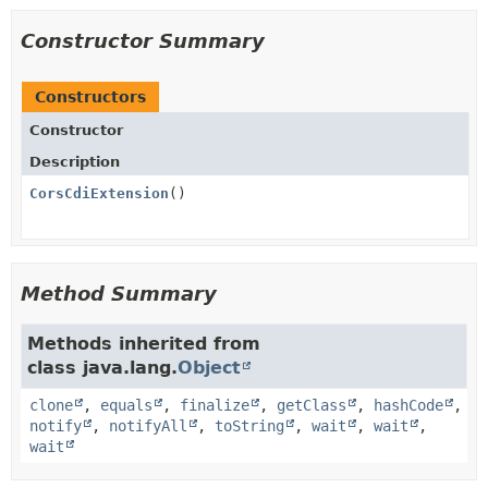
Constructor Summary
Constructors
Constructor
Description
CorsCdiExtension
()
Method Summary
Methods inherited from
class java.lang.
Object
clone
,
equals
,
finalize
,
getClass
,
hashCode
,
notify
,
notifyAll
,
toString
,
wait
,
wait
,
wait