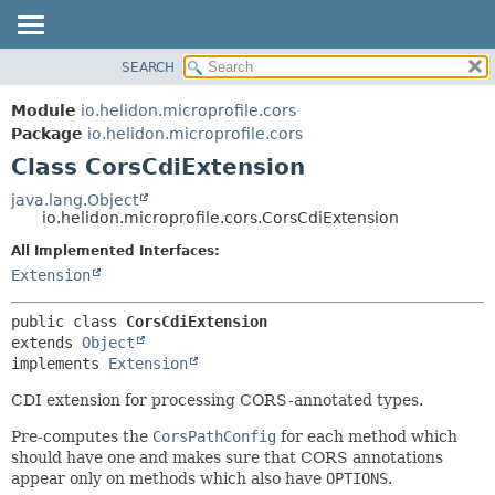
SEARCH
OVERVIEW
SUMMARY:
NESTED
MODULE
Module
io.helidon.microprofile.cors
FIELD
PACKAGE
Package
io.helidon.microprofile.cors
CONSTR
Class CorsCdiExtension
CLASS
METHOD
USE
java.lang.Object
io.helidon.microprofile.cors.CorsCdiExtension
TREE
DETAIL:
All Implemented Interfaces:
DEPRECATED
FIELD
Extension
INDEX
CONSTR
METHOD
HELP
public class 
CorsCdiExtension
extends 
Object
implements 
Extension
CDI extension for processing CORS-annotated types.
Pre-computes the
CorsPathConfig
for each method which
should have one and makes sure that CORS annotations
appear only on methods which also have
OPTIONS
.