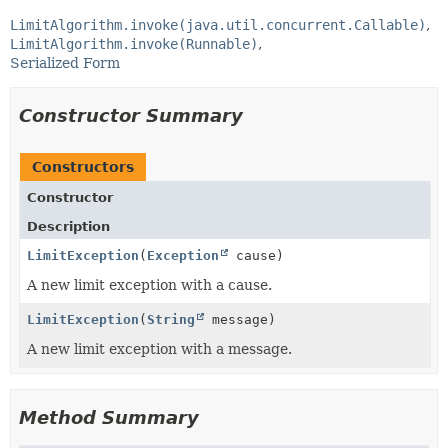
LimitAlgorithm.invoke(java.util.concurrent.Callable)
LimitAlgorithm.invoke(Runnable)
Serialized Form
Constructor Summary
Constructors
Constructor
Description
LimitException
(
Exception
cause)
A new limit exception with a cause.
LimitException
(
String
message)
A new limit exception with a message.
Method Summary