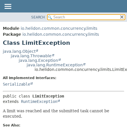
SEARCH
OVERVIEW
SUMMARY:
NESTED
MODULE
Module
io.helidon.common.concurrency.limits
FIELD
PACKAGE
Package
io.helidon.common.concurrency.limits
CONSTR
Class LimitException
CLASS
METHOD
USE
java.lang.Object
java.lang.Throwable
TREE
DETAIL:
java.lang.Exception
java.lang.RuntimeException
DEPRECATED
FIELD
io.helidon.common.concurrency.limits.LimitE
INDEX
CONSTR
All Implemented Interfaces:
METHOD
HELP
Serializable
public class 
LimitException
extends 
RuntimeException
A limit was reached and the submitted task cannot be
executed.
See Also: