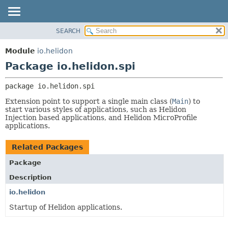
SEARCH
OVERVIEW
PACKAGE:
DESCRIPTION
MODULE
Module
io.helidon
RELATED PACKAGES
PACKAGE
Package io.helidon.spi
CLASSES AND INTERFACES
CLASS
package 
io.helidon.spi
USE
Extension point to support a single main class (
Main
) to
TREE
start various styles of applications, such as Helidon
Injection based applications, and Helidon MicroProfile
DEPRECATED
applications.
INDEX
HELP
Related Packages
Package
Description
io.helidon
Startup of Helidon applications.