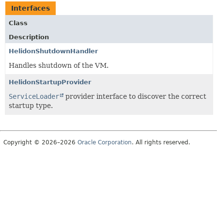
Interfaces
Class
Description
HelidonShutdownHandler
Handles shutdown of the VM.
HelidonStartupProvider
ServiceLoader
provider interface to discover the correct
startup type.
Copyright © 2026–2026
Oracle Corporation
. All rights reserved.