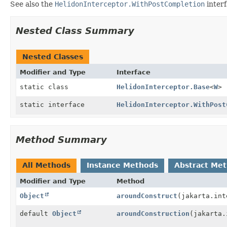
See also the
HelidonInterceptor.WithPostCompletion
interf
Nested Class Summary
Nested Classes
Modifier and Type
Interface
static class
HelidonInterceptor.Base
<
W
>
static interface
HelidonInterceptor.WithPost
Method Summary
All Methods
Instance Methods
Abstract Me
Modifier and Type
Method
Object
aroundConstruct
(jakarta.int
default
Object
aroundConstruction
(jakarta.