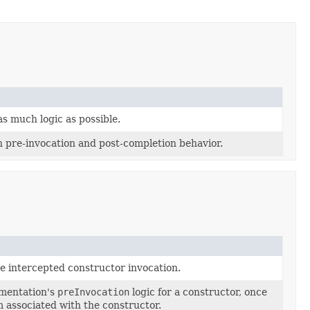
s much logic as possible.
pre-invocation and post-completion behavior.
e intercepted constructor invocation.
ementation's
preInvocation
logic for a constructor, once
m associated with the constructor.