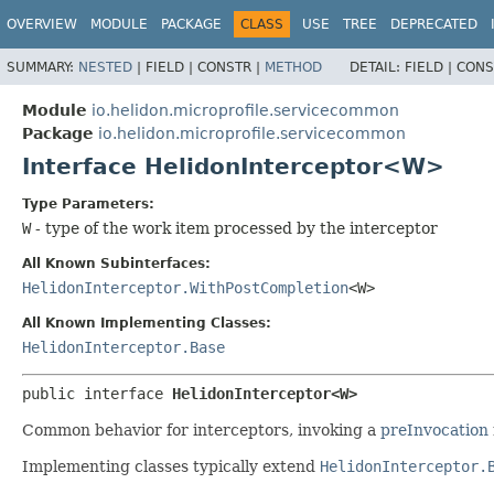
OVERVIEW
MODULE
PACKAGE
CLASS
USE
TREE
DEPRECATED
SUMMARY:
NESTED
|
FIELD |
CONSTR |
METHOD
DETAIL:
FIELD |
CONS
Module
io.helidon.microprofile.servicecommon
Package
io.helidon.microprofile.servicecommon
Interface HelidonInterceptor<W>
Type Parameters:
W
- type of the work item processed by the interceptor
All Known Subinterfaces:
HelidonInterceptor.WithPostCompletion
<W>
All Known Implementing Classes:
HelidonInterceptor.Base
public interface 
HelidonInterceptor<W>
Common behavior for interceptors, invoking a
preInvocation
Implementing classes typically extend
HelidonInterceptor.