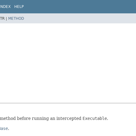
INDEX
HELP
TR |
METHOD
method before running an intercepted
Executable
.
Base
.