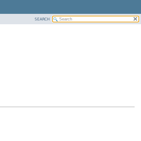
SEARCH