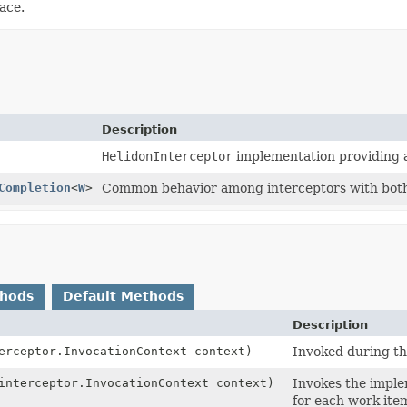
ace.
Description
HelidonInterceptor
implementation providing a
Completion
<
W
>
Common behavior among interceptors with both 
thods
Default Methods
Description
erceptor.InvocationContext context)
Invoked during th
interceptor.InvocationContext context)
Invokes the impl
for each work ite