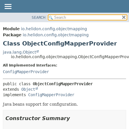
SEARCH
OVERVIEW
SUMMARY:
NESTED
MODULE
Module
io.helidon.config.objectmapping
FIELD
PACKAGE
Package
io.helidon.config.objectmapping
CONSTR
Class ObjectConfigMapperProvider
CLASS
METHOD
USE
java.lang.Object
io.helidon.config.objectmapping.ObjectConfigMapperProv
TREE
DETAIL:
All Implemented Interfaces:
DEPRECATED
FIELD
ConfigMapperProvider
INDEX
CONSTR
METHOD
HELP
public class 
ObjectConfigMapperProvider
extends 
Object
implements 
ConfigMapperProvider
Java beans support for configuration.
Constructor Summary