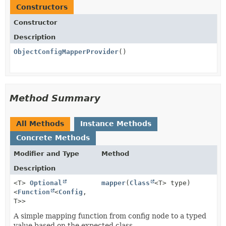
Constructors
Constructor
Description
ObjectConfigMapperProvider
()
Method Summary
All Methods
Instance Methods
Concrete Methods
Modifier and Type
Method
Description
<T>
Optional
mapper
(
Class
<T> type)
<
Function
<
Config
,
T>>
A simple mapping function from config node to a typed
value based on the expected class.