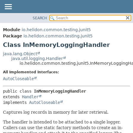
SEARCH
OVERVIEW
SUMMARY:
NESTED
MODULE
Module
io.helidon.common.testing.junit5
FIELD
PACKAGE
Package
io.helidon.common.testing.junit5
CONSTR
Class InMemoryLoggingHandler
CLASS
METHOD
USE
java.lang.Object
java.util.logging.Handler
TREE
DETAIL:
io.helidon.common.testing.junit5.InMemoryLoggingH
DEPRECATED
FIELD
All Implemented Interfaces:
INDEX
CONSTR
AutoCloseable
METHOD
HELP
public class 
InMemoryLoggingHandler
extends 
Handler
implements 
AutoCloseable
Captures log records in memory for later retrieval.
The handler is intended to be attached to a single logger.
Callers can use the static factory methods to create an in-