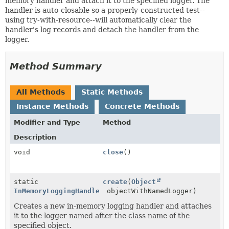
memory handler and attach it to the specified logger. The
handler is auto-closable so a properly-constructed test--
using try-with-resource--will automatically clear the
handler's log records and detach the handler from the
logger.
Method Summary
All Methods
Static Methods
Instance Methods
Concrete Methods
Modifier and Type
Method
Description
void
close
()
static
create
(
Object
InMemoryLoggingHandler
objectWithNamedLogger)
Creates a new in-memory logging handler and attaches
it to the logger named after the class name of the
specified object.