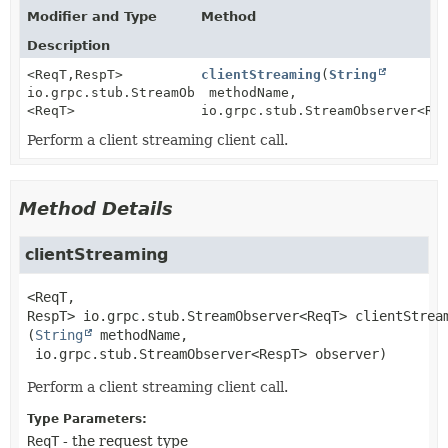
Modifier and Type
Method
Description
<ReqT,
RespT>
clientStreaming
(
String
io.grpc.stub.StreamObserver
methodName,
<ReqT>
io.grpc.stub.StreamObserver<Re
Perform a client streaming client call.
Method Details
clientStreaming
<ReqT,
RespT>
io.grpc.stub.StreamObserver<ReqT>
clientStrea
(
String
 methodName,

 io.grpc.stub.StreamObserver<RespT> observer)
Perform a client streaming client call.
Type Parameters:
ReqT
- the request type