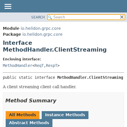
SEARCH
OVERVIEW
SUMMARY:
NESTED
MODULE
Module
io.helidon.grpc.core
FIELD
PACKAGE
Package
io.helidon.grpc.core
CONSTR
Interface
CLASS
METHOD
MethodHandler.ClientStreaming
USE
TREE
DETAIL:
Enclosing interface:
MethodHandler
<
ReqT
,
RespT
>
DEPRECATED
FIELD
INDEX
CONSTR
public static interface 
MethodHandler.ClientStreaming
METHOD
HELP
A client streaming client call handler.
Method Summary
All Methods
Instance Methods
Abstract Methods