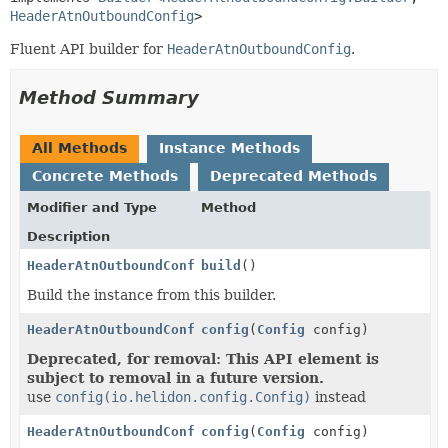
HeaderAtnOutboundConfig
>
Fluent API builder for
HeaderAtnOutboundConfig
.
Method Summary
All Methods
Instance Methods
Concrete Methods
Deprecated Methods
Modifier and Type
Method
Description
HeaderAtnOutboundConfig
build
()
Build the instance from this builder.
HeaderAtnOutboundConfig.Builder
config
(
Config
config)
Deprecated, for removal: This API element is
subject to removal in a future version.
use
config(io.helidon.config.Config)
instead
HeaderAtnOutboundConfig.Builder
config
(
Config
config)