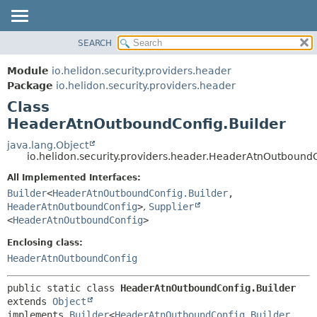
SEARCH
OVERVIEW
SUMMARY:
NESTED
MODULE
Module
io.helidon.security.providers.header
FIELD
PACKAGE
Package
io.helidon.security.providers.header
CONSTR
Class
CLASS
METHOD
HeaderAtnOutboundConfig.Builder
USE
TREE
java.lang.Object
DETAIL:
io.helidon.security.providers.header.HeaderAtnOutboundC
DEPRECATED
FIELD
All Implemented Interfaces:
INDEX
CONSTR
Builder
<
HeaderAtnOutboundConfig.Builder
,
METHOD
HELP
HeaderAtnOutboundConfig
>
,
Supplier
<
HeaderAtnOutboundConfig
>
Enclosing class:
HeaderAtnOutboundConfig
public static class 
HeaderAtnOutboundConfig.Builder
extends 
Object
implements 
Builder
<
HeaderAtnOutboundConfig.Builder
,