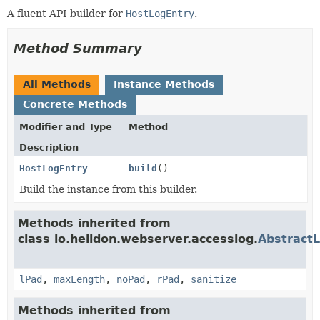
A fluent API builder for
HostLogEntry
.
Method Summary
All Methods
Instance Methods
Concrete Methods
Modifier and Type
Method
Description
HostLogEntry
build
()
Build the instance from this builder.
Methods inherited from
class io.helidon.webserver.accesslog.
AbstractL
lPad
,
maxLength
,
noPad
,
rPad
,
sanitize
Methods inherited from