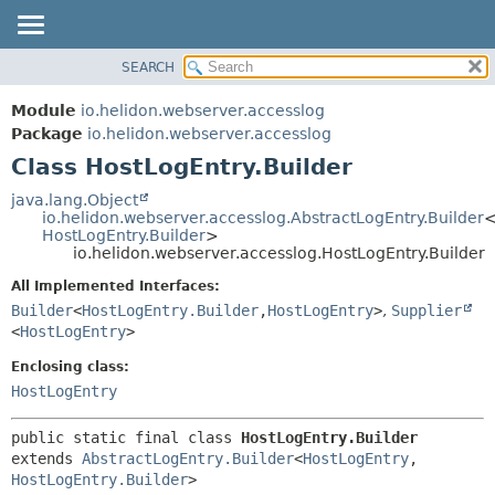
SEARCH
OVERVIEW
SUMMARY:
NESTED
MODULE
Module
io.helidon.webserver.accesslog
FIELD
PACKAGE
Package
io.helidon.webserver.accesslog
CONSTR
Class HostLogEntry.Builder
CLASS
METHOD
USE
java.lang.Object
io.helidon.webserver.accesslog.AbstractLogEntry.Builder
TREE
DETAIL:
HostLogEntry.Builder
>
io.helidon.webserver.accesslog.HostLogEntry.Builder
DEPRECATED
FIELD
All Implemented Interfaces:
INDEX
CONSTR
Builder
<
HostLogEntry.Builder
,
HostLogEntry
>
,
Supplier
METHOD
HELP
<
HostLogEntry
>
Enclosing class:
HostLogEntry
public static final class 
HostLogEntry.Builder
extends 
AbstractLogEntry.Builder
<
HostLogEntry
,
HostLogEntry.Builder
>