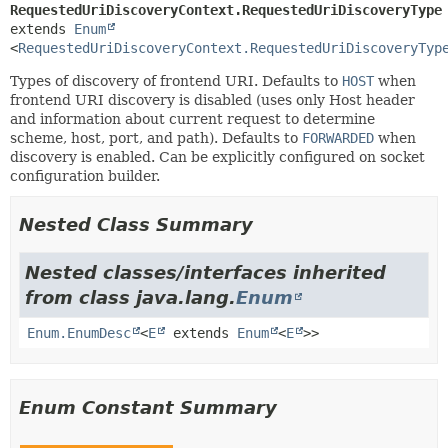
RequestedUriDiscoveryContext.RequestedUriDiscoveryType
extends 
Enum
<
RequestedUriDiscoveryContext.RequestedUriDiscoveryTyp
Types of discovery of frontend URI. Defaults to
HOST
when
frontend URI discovery is disabled (uses only Host header
and information about current request to determine
scheme, host, port, and path). Defaults to
FORWARDED
when
discovery is enabled. Can be explicitly configured on socket
configuration builder.
Nested Class Summary
Nested classes/interfaces inherited
from class java.lang.
Enum
Enum.EnumDesc
<
E
extends
Enum
<
E
>>
Enum Constant Summary