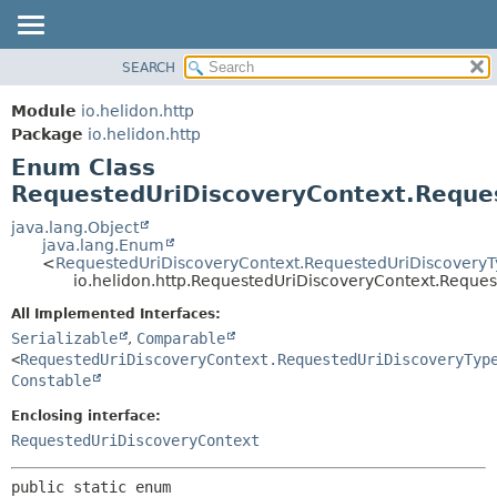
SEARCH
OVERVIEW
SUMMARY:
NESTED
MODULE
Module
io.helidon.http
ENUM CONSTANTS
PACKAGE
Package
io.helidon.http
FIELD
Enum Class
CLASS
METHOD
RequestedUriDiscoveryContext.Reque
USE
TREE
java.lang.Object
DETAIL:
java.lang.Enum
DEPRECATED
ENUM CONSTANTS
<
RequestedUriDiscoveryContext.RequestedUriDiscovery
io.helidon.http.RequestedUriDiscoveryContext.Reque
INDEX
FIELD
All Implemented Interfaces:
METHOD
HELP
Serializable
,
Comparable
<
RequestedUriDiscoveryContext.RequestedUriDiscoveryTyp
Constable
Enclosing interface:
RequestedUriDiscoveryContext
public static enum 