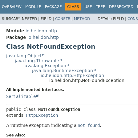
OVERVIEW
MODULE
PACKAGE
CLASS
USE
TREE
DEPRECATED
SUMMARY:
NESTED |
FIELD |
CONSTR
|
METHOD
DETAIL:
FIELD |
CONS
Module
io.helidon.http
Package
io.helidon.http
Class NotFoundException
java.lang.Object
java.lang.Throwable
java.lang.Exception
java.lang.RuntimeException
io.helidon.http.HttpException
io.helidon.http.NotFoundException
All Implemented Interfaces:
Serializable
public class 
NotFoundException
extends 
HttpException
A runtime exception indicating a
not found
.
See Also: