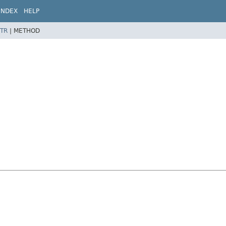
INDEX
HELP
TR
|
METHOD