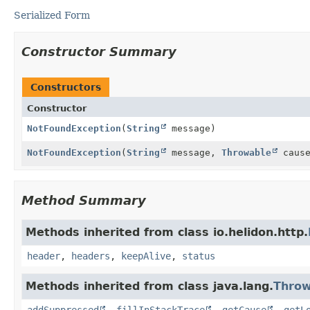
Serialized Form
Constructor Summary
Constructors
Constructor
NotFoundException
(
String
message)
NotFoundException
(
String
message,
Throwable
cause
Method Summary
Methods inherited from class io.helidon.http.
header
,
headers
,
keepAlive
,
status
Methods inherited from class java.lang.
Throw
addSuppressed
,
fillInStackTrace
,
getCause
,
getL