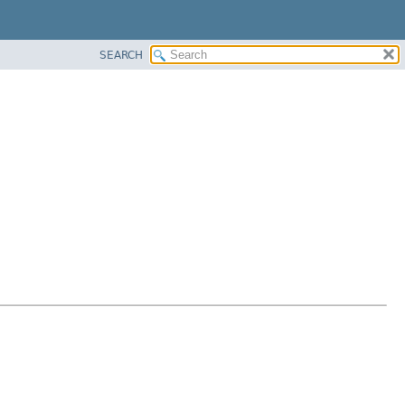
SEARCH