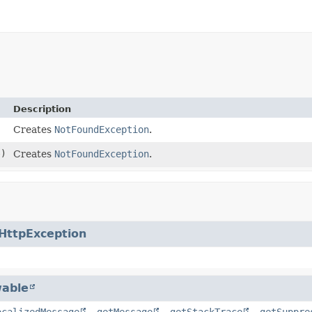
Description
Creates
NotFoundException
.
)
Creates
NotFoundException
.
HttpException
able
ocalizedMessage
,
getMessage
,
getStackTrace
,
getSuppre