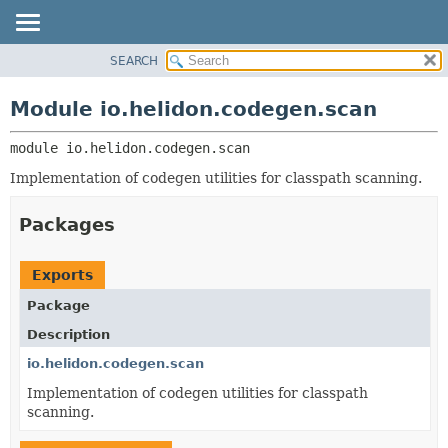
SEARCH
OVERVIEW
MODULE:
DESCRIPTION
MODULE
Module io.helidon.codegen.scan
MODULES
PACKAGE
PACKAGES
module 
io.helidon.codegen.scan
CLASS
SERVICES
USE
Implementation of codegen utilities for classpath scanning.
TREE
Packages
DEPRECATED
INDEX
Exports
HELP
Package
Description
io.helidon.codegen.scan
Implementation of codegen utilities for classpath
scanning.