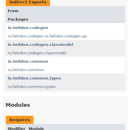
Indirect Exports
From
Packages
io.helidon.codegen
io.helidon.codegen
io.helidon.codegen.spi
io.helidon.codegen.classmodel
io.helidon.codegen.classmodel
io.helidon.common
io.helidon.common
io.helidon.common.types
io.helidon.common.types
Modules
Requires
Modifier
Module