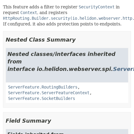
This feature adds a filter to register
SecurityContext
in
request
Context
, and registers
HttpRouting.Builder.security(io.helidon.webserver.http
If configured, it also adds protection points to endpoints.
Nested Class Summary
Nested classes/interfaces inherited
from
interface io.helidon.webserver.spi.
Server
ServerFeature.RoutingBuilders
,
ServerFeature.ServerFeatureContext
,
ServerFeature.SocketBuilders
Field Summary