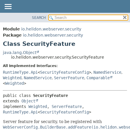
SEARCH
OVERVIEW
SUMMARY:
NESTED
MODULE
Module
io.helidon.webserver.security
FIELD
PACKAGE
Package
io.helidon.webserver.security
CONSTR
Class SecurityFeature
CLASS
METHOD
USE
java.lang.Object
io.helidon.webserver.security.SecurityFeature
TREE
DETAIL:
All Implemented Interfaces:
DEPRECATED
FIELD
RuntimeType.Api
<
SecurityFeatureConfig
>
,
NamedService
,
INDEX
CONSTR
Weighted
,
NamedService
,
ServerFeature
,
Comparable
<
Weighted
>
METHOD
HELP
public class 
SecurityFeature
extends 
Object
implements 
Weighted
, 
ServerFeature
, 
RuntimeType.Api
<
SecurityFeatureConfig
>
Server feature for security, to be registered with
WebServerConfig.BuilderBase.addFeature(io.helidon.webs