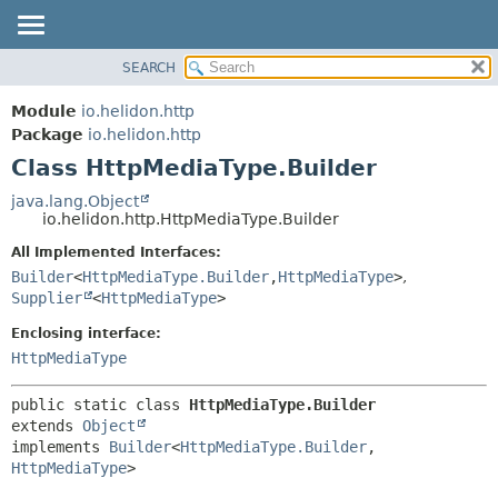
SEARCH
OVERVIEW
SUMMARY:
NESTED
MODULE
Module
io.helidon.http
FIELD
PACKAGE
Package
io.helidon.http
CONSTR
Class HttpMediaType.Builder
CLASS
METHOD
USE
java.lang.Object
io.helidon.http.HttpMediaType.Builder
TREE
DETAIL:
All Implemented Interfaces:
DEPRECATED
FIELD
Builder
<
HttpMediaType.Builder
,
HttpMediaType
>
,
INDEX
CONSTR
Supplier
<
HttpMediaType
>
METHOD
HELP
Enclosing interface:
HttpMediaType
public static class 
HttpMediaType.Builder
extends 
Object
implements 
Builder
<
HttpMediaType.Builder
,
HttpMediaType
>