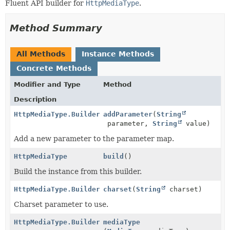
Fluent API builder for
HttpMediaType
.
Method Summary
All Methods
Instance Methods
Concrete Methods
Modifier and Type
Method
Description
HttpMediaType.Builder
addParameter
(
String
parameter,
String
value)
Add a new parameter to the parameter map.
HttpMediaType
build
()
Build the instance from this builder.
HttpMediaType.Builder
charset
(
String
charset)
Charset parameter to use.
HttpMediaType.Builder
mediaType