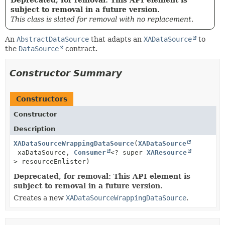
subject to removal in a future version.
This class is slated for removal with no replacement.
An
AbstractDataSource
that adapts an
XADataSource
to
the
DataSource
contract.
Constructor Summary
Constructors
Constructor
Description
XADataSourceWrappingDataSource
(
XADataSource
xaDataSource,
Consumer
<? super
XAResource
> resourceEnlister)
Deprecated, for removal: This API element is
subject to removal in a future version.
Creates a new
XADataSourceWrappingDataSource
.