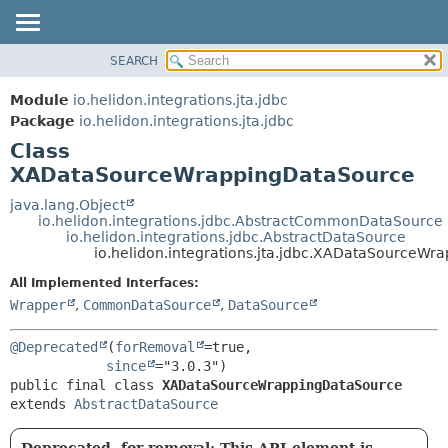
SEARCH
OVERVIEW
SUMMARY:
NESTED
MODULE
Module
io.helidon.integrations.jta.jdbc
FIELD
PACKAGE
Package
io.helidon.integrations.jta.jdbc
CONSTR
Class
CLASS
METHOD
XADataSourceWrappingDataSource
USE
TREE
java.lang.Object
DETAIL:
io.helidon.integrations.jdbc.AbstractCommonDataSource
DEPRECATED
FIELD
io.helidon.integrations.jdbc.AbstractDataSource
io.helidon.integrations.jta.jdbc.XADataSourceW
INDEX
CONSTR
All Implemented Interfaces:
METHOD
HELP
Wrapper
,
CommonDataSource
,
DataSource
@Deprecated
(
forRemoval
=true,

since
public final class 
XADataSourceWrappingDataSource
extends 
AbstractDataSource
Deprecated, for removal: This API element is