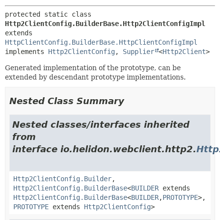
protected static class 
Http2ClientConfig.BuilderBase.Http2ClientConfigImpl
extends 
HttpClientConfig.BuilderBase.HttpClientConfigImpl
implements 
Http2ClientConfig
, 
Supplier
<
Http2Client
>
Generated implementation of the prototype, can be
extended by descendant prototype implementations.
Nested Class Summary
Nested classes/interfaces inherited
from
interface io.helidon.webclient.http2.
Http
Http2ClientConfig.Builder
,
Http2ClientConfig.BuilderBase
<
BUILDER
extends
Http2ClientConfig.BuilderBase
<
BUILDER
,
PROTOTYPE
>,
PROTOTYPE
extends
Http2ClientConfig
>