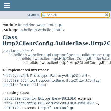
SEARCH
OVERVIEW
SUMMARY:
NESTED
MODULE
Module
io.helidon.webclient.http2
FIELD
PACKAGE
Package
io.helidon.webclient.http2
CONSTR
Class
CLASS
METHOD
Http2ClientConfig.BuilderBase.Http2C
USE
TREE
java.lang.Object
DETAIL:
io.helidon.webclient.api.HttpConfigBase.BuilderBase.Htt
DEPRECATED
FIELD
io.helidon.webclient.api.HttpClientConfig.BuilderBase
io.helidon.webclient.http2.Http2ClientConfig.Bui
INDEX
CONSTR
All Implemented Interfaces:
METHOD
HELP
Prototype.Api
,
Prototype.Factory
<
Http2Client
>
,
HttpClientConfig
,
HttpConfigBase
,
Http2ClientConfig
,
Supplier
<
Http2Client
>
Enclosing class:
Http2ClientConfig.BuilderBase
<
BUILDER
extends
Http2ClientConfig.BuilderBase
<
BUILDER
,
PROTOTYPE
>,
PROTOTYPE
extends
Http2ClientConfig
>