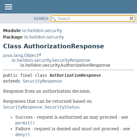
SEARCH
OVERVIEW
SUMMARY:
NESTED
MODULE
Module
io.helidon.security
FIELD
PACKAGE
Package
io.helidon.security
CONSTR
Class AuthorizationResponse
CLASS
METHOD
USE
java.lang.Object
io.helidon.security.SecurityResponse
TREE
DETAIL:
io.helidon.security.AuthorizationResponse
DEPRECATED
FIELD
public final class 
AuthorizationResponse
INDEX
CONSTR
extends 
SecurityResponse
METHOD
HELP
Response from an authorization decision.
Responses that can be returned based on
SecurityResponse.SecurityStatus
:
Success - request is authorized an may proceed - see
permit()
Failure - request is denied and must not proceed - see
deny()