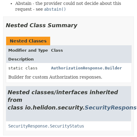
Abstain - the provider could not decide about this
request - see
abstain()
Nested Class Summary
Nested Classes
Modifier and Type
Class
Description
static class
AuthorizationResponse.Builder
Builder for custom Authorization responses.
Nested classes/interfaces inherited
from
class io.helidon.security.
SecurityRespons
SecurityResponse.SecurityStatus