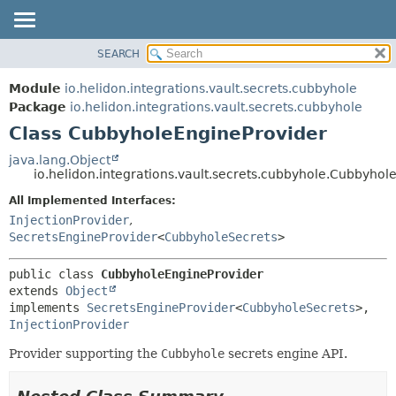
SEARCH
OVERVIEW
SUMMARY:
NESTED
MODULE
Module
io.helidon.integrations.vault.secrets.cubbyhole
FIELD
PACKAGE
Package
io.helidon.integrations.vault.secrets.cubbyhole
CONSTR
Class CubbyholeEngineProvider
CLASS
METHOD
USE
java.lang.Object
io.helidon.integrations.vault.secrets.cubbyhole.Cubbyhol
TREE
DETAIL:
All Implemented Interfaces:
DEPRECATED
FIELD
InjectionProvider
,
INDEX
CONSTR
SecretsEngineProvider
<
CubbyholeSecrets
>
METHOD
HELP
public class 
CubbyholeEngineProvider
extends 
Object
implements 
SecretsEngineProvider
<
CubbyholeSecrets
>, 
InjectionProvider
Provider supporting the
Cubbyhole
secrets engine API.