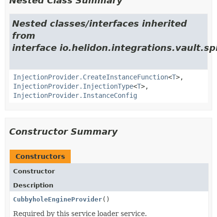
Nested Class Summary
Nested classes/interfaces inherited
from
interface io.helidon.integrations.vault.sp
InjectionProvider.CreateInstanceFunction
<
T
>,
InjectionProvider.InjectionType
<
T
>,
InjectionProvider.InstanceConfig
Constructor Summary
Constructors
Constructor
Description
CubbyholeEngineProvider
()
Required by this service loader service.