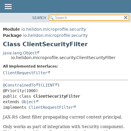
SEARCH
OVERVIEW
SUMMARY:
NESTED
MODULE
Module
io.helidon.microprofile.security
FIELD
PACKAGE
Package
io.helidon.microprofile.security
CONSTR
Class ClientSecurityFilter
CLASS
METHOD
USE
java.lang.Object
io.helidon.microprofile.security.ClientSecurityFilter
TREE
DETAIL:
All Implemented Interfaces:
DEPRECATED
FIELD
ClientRequestFilter
INDEX
CONSTR
METHOD
HELP
@ConstrainedTo
(
CLIENT
)

public class 
ClientSecurityFilter
extends 
Object
implements 
ClientRequestFilter
JAX-RS client filter propagating current context principal.
Only works as part of integration with Security component.