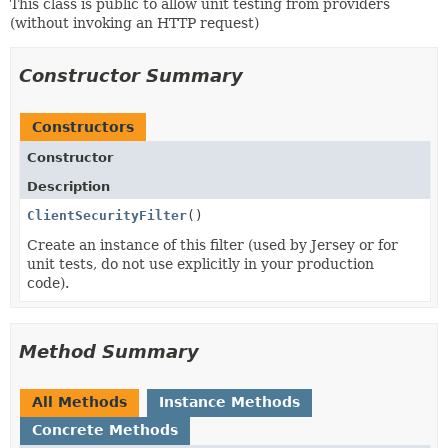
This class is public to allow unit testing from providers
(without invoking an HTTP request)
Constructor Summary
Constructors
Constructor
Description
ClientSecurityFilter
()
Create an instance of this filter (used by Jersey or for
unit tests, do not use explicitly in your production
code).
Method Summary
All Methods
Instance Methods
Concrete Methods