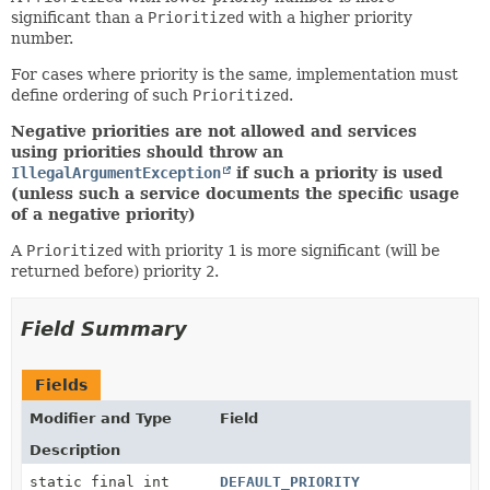
significant than a
Prioritized
with a higher priority
number.
For cases where priority is the same, implementation must
define ordering of such
Prioritized
.
Negative priorities are not allowed and services
using priorities should throw an
IllegalArgumentException
if such a priority is used
(unless such a service documents the specific usage
of a negative priority)
A
Prioritized
with priority
1
is more significant (will be
returned before) priority
2
.
Field Summary
Fields
Modifier and Type
Field
Description
static final int
DEFAULT_PRIORITY