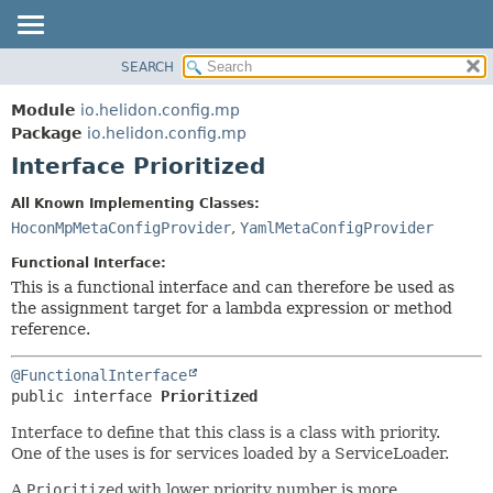
SEARCH
OVERVIEW
SUMMARY:
NESTED
MODULE
Module
io.helidon.config.mp
FIELD
PACKAGE
Package
io.helidon.config.mp
CONSTR
Interface Prioritized
CLASS
METHOD
USE
All Known Implementing Classes:
TREE
HoconMpMetaConfigProvider
,
YamlMetaConfigProvider
DETAIL:
DEPRECATED
FIELD
Functional Interface:
INDEX
CONSTR
This is a functional interface and can therefore be used as
the assignment target for a lambda expression or method
METHOD
HELP
reference.
@FunctionalInterface
public interface 
Prioritized
Interface to define that this class is a class with priority.
One of the uses is for services loaded by a ServiceLoader.
A
Prioritized
with lower priority number is more