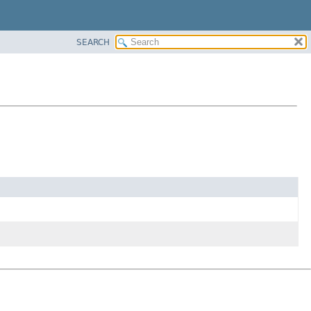
SEARCH