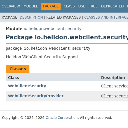
OVERVIEW
MODULE
PACKAGE
CLASS
USE
TREE
DEPRECATED
PACKAGE:
DESCRIPTION
|
RELATED PACKAGES |
CLASSES AND INTERFAC
Module
io.helidon.webclient.security
Package io.helidon.webclient.securit
package 
io.helidon.webclient.security
Helidon WebClient Security Support.
Classes
Class
Description
WebClientSecurity
Client servic
WebClientSecurityProvider
Client securi
Copyright © 2026–2026
Oracle Corporation
. All rights reserved.