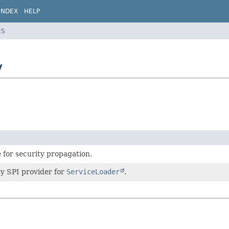
INDEX
HELP
ES
y
e for security propagation.
ty SPI provider for
ServiceLoader
.