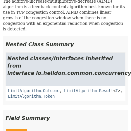
The additive-increase/multiplicative-decrease (AIMD)
algorithm is a feedback control algorithm best known for its
use in TCP congestion control. AIMD combines linear
growth of the congestion window when there is no
congestion with an exponential reduction when congestion
is detected.
Nested Class Summary
Nested classes/interfaces inherited
from
interface io.helidon.common.concurrency.
LimitAlgorithm.Outcome
,
LimitAlgorithm.Result
<
T
>,
LimitAlgorithm.Token
Field Summary