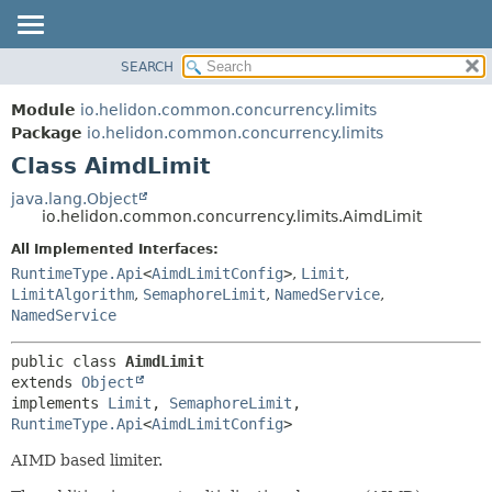
SEARCH
OVERVIEW
SUMMARY:
NESTED
MODULE
Module
io.helidon.common.concurrency.limits
FIELD
PACKAGE
Package
io.helidon.common.concurrency.limits
CONSTR
Class AimdLimit
CLASS
METHOD
USE
java.lang.Object
io.helidon.common.concurrency.limits.AimdLimit
TREE
DETAIL:
All Implemented Interfaces:
DEPRECATED
FIELD
RuntimeType.Api
<
AimdLimitConfig
>
,
Limit
,
INDEX
CONSTR
LimitAlgorithm
,
SemaphoreLimit
,
NamedService
,
NamedService
METHOD
HELP
public class 
AimdLimit
extends 
Object
implements 
Limit
, 
SemaphoreLimit
, 
RuntimeType.Api
<
AimdLimitConfig
>
AIMD based limiter.