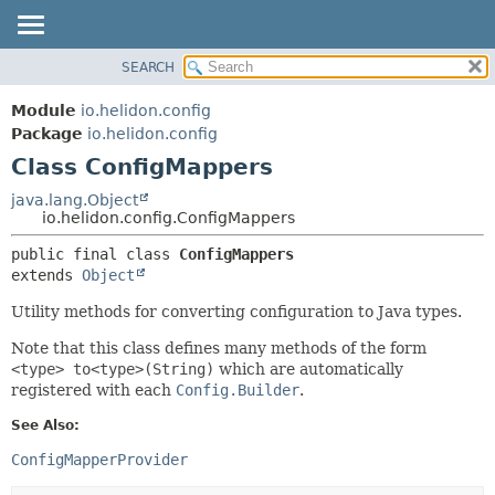
SEARCH
OVERVIEW
SUMMARY:
NESTED
MODULE
Module
io.helidon.config
FIELD
PACKAGE
Package
io.helidon.config
CONSTR
Class ConfigMappers
CLASS
METHOD
USE
java.lang.Object
io.helidon.config.ConfigMappers
TREE
DETAIL:
public final class 
ConfigMappers
DEPRECATED
FIELD
extends 
Object
INDEX
CONSTR
Utility methods for converting configuration to Java types.
METHOD
HELP
Note that this class defines many methods of the form
<type> to<type>(String)
which are automatically
registered with each
Config.Builder
.
See Also:
ConfigMapperProvider