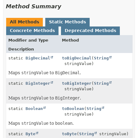
Method Summary
All Methods
Static Methods
Concrete Methods
Deprecated Methods
Modifier and Type
Method
Description
static
BigDecimal
toBigDecimal
(
String
stringValue)
Maps
stringValue
to
BigDecimal
.
static
BigInteger
toBigInteger
(
String
stringValue)
Maps
stringValue
to
BigInteger
.
static
Boolean
toBoolean
(
String
stringValue)
Maps
stringValue
to
boolean
.
static
Byte
toByte
(
String
stringValue)