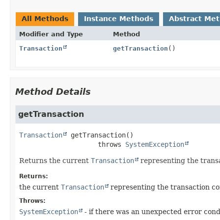
All Methods
Instance Methods
Abstract Me
Modifier and Type
Method
Transaction
getTransaction
()
Method Details
getTransaction
Transaction
getTransaction
()

                    throws 
SystemException
Returns the current
Transaction
representing the transa
Returns:
the current
Transaction
representing the transaction con
Throws:
SystemException
- if there was an unexpected error cond