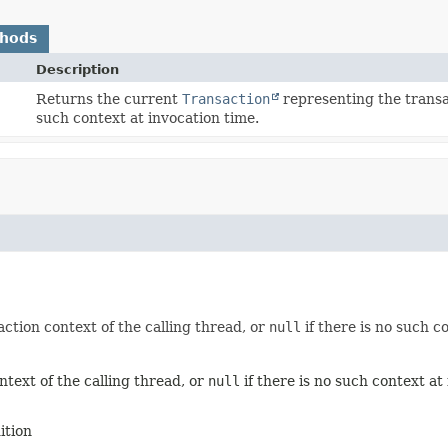
thods
Description
Returns the current
Transaction
representing the transac
such context at invocation time.
ction context of the calling thread, or
null
if there is no such c
text of the calling thread, or
null
if there is no such context at
ition