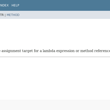
INDEX
HELP
TR |
METHOD
he assignment target for a lambda expression or method referenc