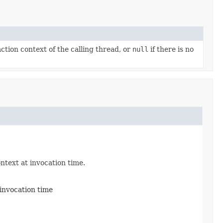
tion context of the calling thread, or
null
if there is no
ontext at invocation time.
 invocation time