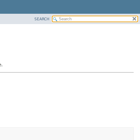
SEARCH
e.