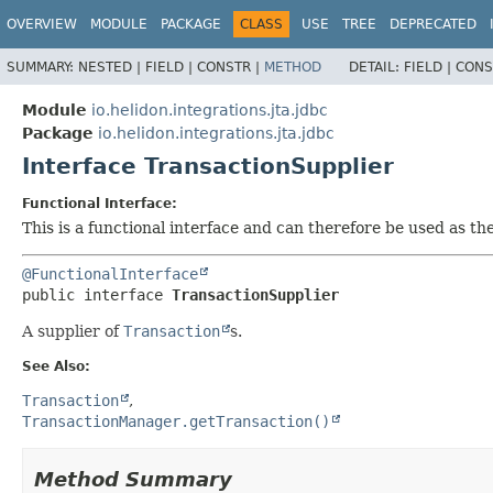
OVERVIEW
MODULE
PACKAGE
CLASS
USE
TREE
DEPRECATED
SUMMARY:
NESTED |
FIELD |
CONSTR |
METHOD
DETAIL:
FIELD |
CONS
Module
io.helidon.integrations.jta.jdbc
Package
io.helidon.integrations.jta.jdbc
Interface TransactionSupplier
Functional Interface:
This is a functional interface and can therefore be used as t
@FunctionalInterface
public interface 
TransactionSupplier
A supplier of
Transaction
s.
See Also:
Transaction
TransactionManager.getTransaction()
Method Summary