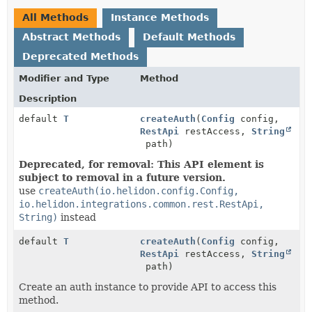
All Methods
Instance Methods
Abstract Methods
Default Methods
Deprecated Methods
Modifier and Type
Method
Description
default
T
createAuth
(
Config
config,
RestApi
restAccess,
String
path)
Deprecated, for removal: This API element is
subject to removal in a future version.
use
createAuth(io.helidon.config.Config,
io.helidon.integrations.common.rest.RestApi,
String)
instead
default
T
createAuth
(
Config
config,
RestApi
restAccess,
String
path)
Create an auth instance to provide API to access this
method.