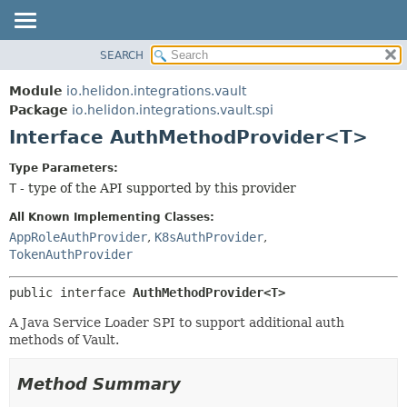
SEARCH
OVERVIEW
SUMMARY:
NESTED
MODULE
Module
io.helidon.integrations.vault
FIELD
PACKAGE
Package
io.helidon.integrations.vault.spi
CONSTR
Interface AuthMethodProvider<T>
CLASS
METHOD
USE
Type Parameters:
TREE
T
- type of the API supported by this provider
DETAIL:
DEPRECATED
FIELD
All Known Implementing Classes:
INDEX
CONSTR
AppRoleAuthProvider
,
K8sAuthProvider
,
TokenAuthProvider
METHOD
HELP
public interface 
AuthMethodProvider<T>
A Java Service Loader SPI to support additional auth
methods of Vault.
Method Summary