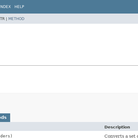
INDEX
HELP
TR |
METHOD
ods
Description
ders)
Converts a set 