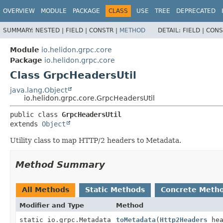
OVERVIEW
MODULE
PACKAGE
CLASS
USE
TREE
DEPRECATED
SUMMARY:
NESTED |
FIELD |
CONSTR |
METHOD
DETAIL:
FIELD |
CONS
Module
io.helidon.grpc.core
Package
io.helidon.grpc.core
Class GrpcHeadersUtil
java.lang.Object
io.helidon.grpc.core.GrpcHeadersUtil
public class 
GrpcHeadersUtil
extends 
Object
Utility class to map HTTP/2 headers to Metadata.
Method Summary
All Methods
Static Methods
Concrete Meth
Modifier and Type
Method
static io.grpc.Metadata
toMetadata
(
Http2Headers
hea