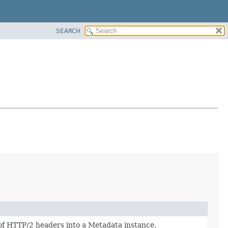
SEARCH
of HTTP/2 headers into a Metadata instance.