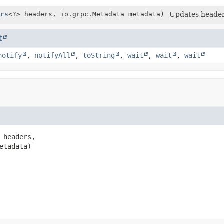
ers
<?> headers, io.grpc.Metadata metadata)
Updates header
t
notify
,
notifyAll
,
toString
,
wait
,
wait
,
wait
 headers,

etadata)