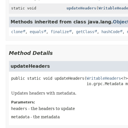
static void
updateHeaders
(
WritableHead
Methods inherited from class java.lang.
Objec
clone
,
equals
,
finalize
,
getClass
,
hashCode
,
Method Details
updateHeaders
public static
void
updateHeaders
(
WritableHeaders
<?>
 io.grpc.Metadata m
Updates headers with metadata.
Parameters:
headers
- the headers to update
metadata
- the metadata