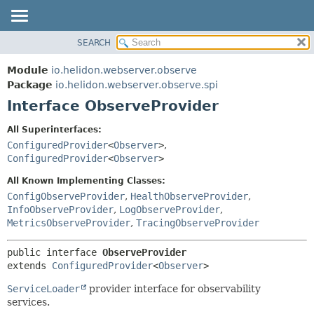
SEARCH
OVERVIEW
SUMMARY:
NESTED
MODULE
Module
io.helidon.webserver.observe
FIELD
PACKAGE
Package
io.helidon.webserver.observe.spi
CONSTR
Interface ObserveProvider
CLASS
METHOD
USE
All Superinterfaces:
TREE
ConfiguredProvider
<
Observer
>
,
DETAIL:
ConfiguredProvider
<
Observer
>
DEPRECATED
FIELD
All Known Implementing Classes:
INDEX
CONSTR
ConfigObserveProvider
,
HealthObserveProvider
,
METHOD
HELP
InfoObserveProvider
,
LogObserveProvider
,
MetricsObserveProvider
,
TracingObserveProvider
public interface 
ObserveProvider
extends 
ConfiguredProvider
<
Observer
>
ServiceLoader
provider interface for observability
services.