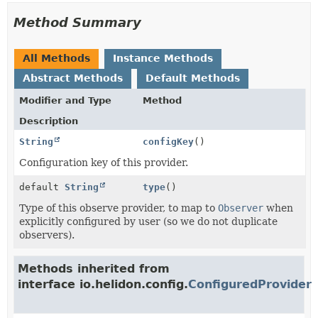
Method Summary
All Methods
Instance Methods
Abstract Methods
Default Methods
Modifier and Type
Method
Description
String
configKey
()
Configuration key of this provider.
default
String
type
()
Type of this observe provider, to map to
Observer
when
explicitly configured by user (so we do not duplicate
observers).
Methods inherited from
interface io.helidon.config.
ConfiguredProvider