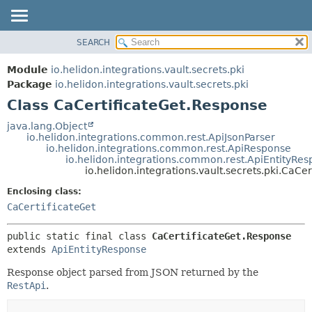
SEARCH
OVERVIEW
SUMMARY:
NESTED
MODULE
Module
io.helidon.integrations.vault.secrets.pki
FIELD
PACKAGE
Package
io.helidon.integrations.vault.secrets.pki
CONSTR
Class CaCertificateGet.Response
CLASS
METHOD
USE
java.lang.Object
io.helidon.integrations.common.rest.ApiJsonParser
TREE
DETAIL:
io.helidon.integrations.common.rest.ApiResponse
io.helidon.integrations.common.rest.ApiEntityRe
DEPRECATED
FIELD
io.helidon.integrations.vault.secrets.pki.CaCe
INDEX
CONSTR
Enclosing class:
METHOD
HELP
CaCertificateGet
public static final class 
CaCertificateGet.Response
extends 
ApiEntityResponse
Response object parsed from JSON returned by the
RestApi
.