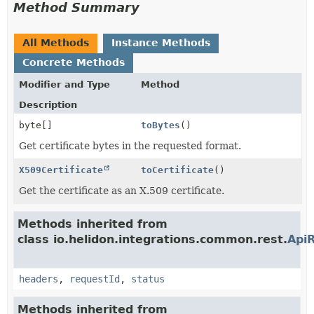
Method Summary
All Methods
Instance Methods
Concrete Methods
Modifier and Type
Method
Description
byte[]
toBytes
()
Get certificate bytes in the requested format.
X509Certificate
toCertificate
()
Get the certificate as an X.509 certificate.
Methods inherited from
class io.helidon.integrations.common.rest.
Api
headers
,
requestId
,
status
Methods inherited from