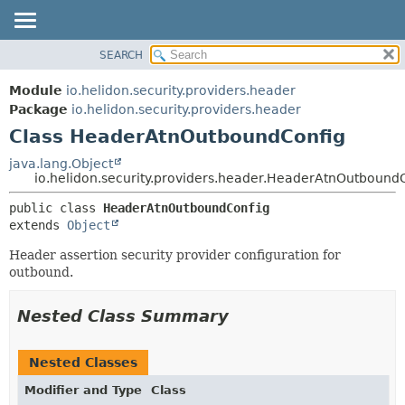
SEARCH
OVERVIEW
SUMMARY:
NESTED
MODULE
Module
io.helidon.security.providers.header
FIELD
PACKAGE
Package
io.helidon.security.providers.header
CONSTR
Class HeaderAtnOutboundConfig
CLASS
METHOD
USE
java.lang.Object
io.helidon.security.providers.header.HeaderAtnOutbound
TREE
DETAIL:
public class 
HeaderAtnOutboundConfig
DEPRECATED
FIELD
extends 
Object
INDEX
CONSTR
Header assertion security provider configuration for
METHOD
HELP
outbound.
Nested Class Summary
Nested Classes
Modifier and Type
Class