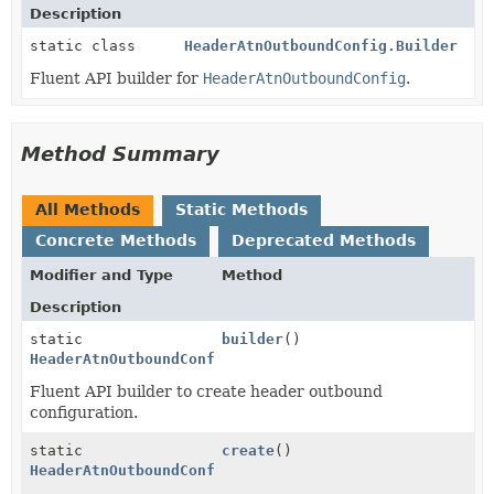
Description
static class
HeaderAtnOutboundConfig.Builder
Fluent API builder for
HeaderAtnOutboundConfig
.
Method Summary
All Methods
Static Methods
Concrete Methods
Deprecated Methods
Modifier and Type
Method
Description
static
builder
()
HeaderAtnOutboundConfig.Builder
Fluent API builder to create header outbound
configuration.
static
create
()
HeaderAtnOutboundConfig