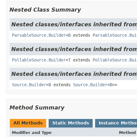
Nested Class Summary
Nested classes/interfaces inherited from
ParsableSource.Builder
<
B
extends
ParsableSource.Bui
Nested classes/interfaces inherited from
PollableSource.Builder
<
T
extends
PollableSource.Bui
Nested classes/interfaces inherited from
Source.Builder
<
B
extends
Source.Builder
<
B
>>
Method Summary
All Methods
Static Methods
Instance Metho
Modifier and Type
Method