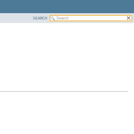
SEARCH