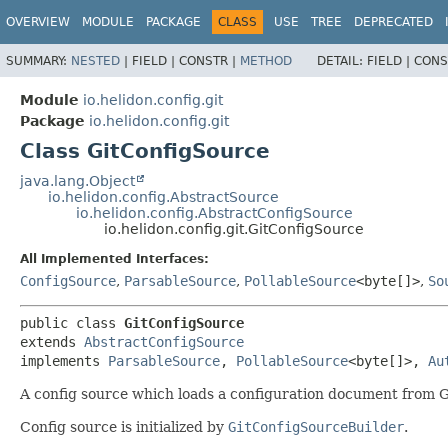
OVERVIEW
MODULE
PACKAGE
CLASS
USE
TREE
DEPRECATED
SUMMARY:
NESTED
|
FIELD |
CONSTR |
METHOD
DETAIL:
FIELD |
CONS
Module
io.helidon.config.git
Package
io.helidon.config.git
Class GitConfigSource
java.lang.Object
io.helidon.config.AbstractSource
io.helidon.config.AbstractConfigSource
io.helidon.config.git.GitConfigSource
All Implemented Interfaces:
ConfigSource
,
ParsableSource
,
PollableSource
<byte[]>
,
So
public class 
GitConfigSource
extends 
AbstractConfigSource
implements 
ParsableSource
, 
PollableSource
<byte[]>, 
Au
A config source which loads a configuration document from Gi
Config source is initialized by
GitConfigSourceBuilder
.