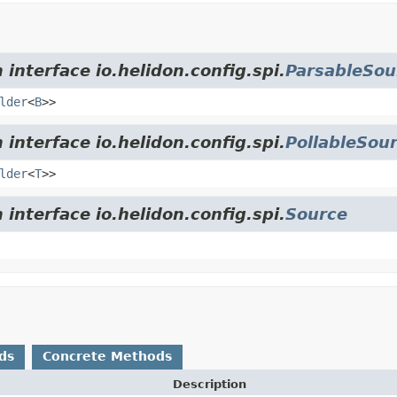
 interface io.helidon.config.spi.
ParsableSou
lder
<
B
>>
 interface io.helidon.config.spi.
PollableSou
lder
<
T
>>
 interface io.helidon.config.spi.
Source
ds
Concrete Methods
Description