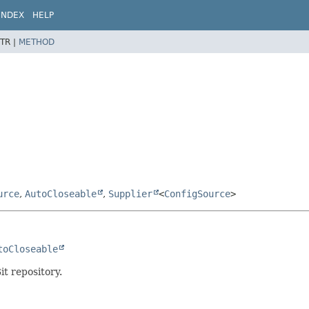
INDEX
HELP
TR |
METHOD
urce
,
AutoCloseable
,
Supplier
<
ConfigSource
>
toCloseable
t repository.