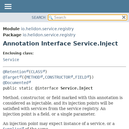
SEARCH
OVERVIEW
SUMMARY:
FIELD
MODULE
Module
io.helidon.service.registry
REQUIRED
PACKAGE
Package
io.helidon.service.registry
OPTIONAL
Annotation Interface Service.Inject
CLASS
USE
DETAIL:
Enclosing class:
TREE
FIELD
Service
DEPRECATED
ELEMENT
@Retention
(
CLASS
INDEX
@Target
({
METHOD
,
CONSTRUCTOR
,
FIELD
@Documented
HELP
public static @interface 
Service.Inject
Method, constructor, or field marked with this annotation is
considered as injectable, and its injection points will be
satisfied with services from the service registry. An
injection point is a field, or a single parameter.
An injection point may expect instance of a service, or a
Supplier
of the same.