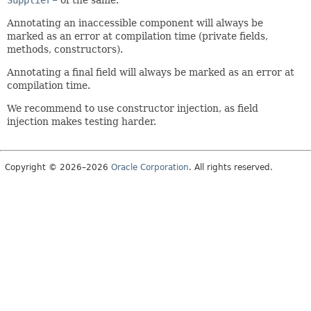
Annotating an inaccessible component will always be
marked as an error at compilation time (private fields,
methods, constructors).
Annotating a final field will always be marked as an error at
compilation time.
We recommend to use constructor injection, as field
injection makes testing harder.
Copyright © 2026–2026
Oracle Corporation
. All rights reserved.