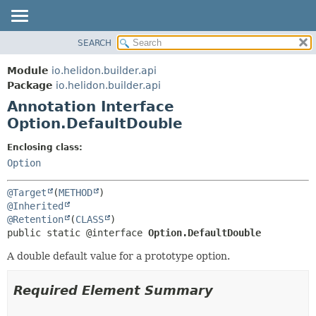
SEARCH
OVERVIEW
SUMMARY:
FIELD
MODULE
Module
io.helidon.builder.api
REQUIRED
PACKAGE
Package
io.helidon.builder.api
OPTIONAL
Annotation Interface
CLASS
Option.DefaultDouble
USE
DETAIL:
TREE
FIELD
Enclosing class:
Option
DEPRECATED
ELEMENT
INDEX
@Target
(
METHOD
HELP
@Inherited
@Retention
(
CLASS
public static @interface 
Option.DefaultDouble
A double default value for a prototype option.
Required Element Summary