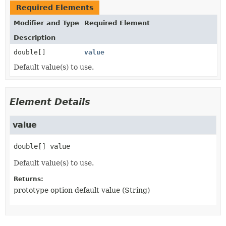
Required Elements
Modifier and Type
Required Element
Description
double[]
value
Default value(s) to use.
Element Details
value
double[]
value
Default value(s) to use.
Returns:
prototype option default value (String)