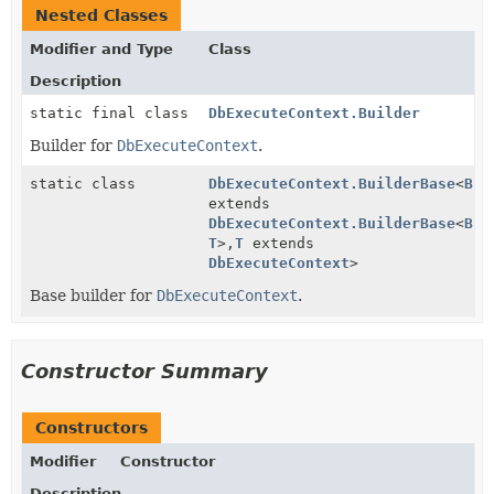
Nested Classes
Modifier and Type
Class
Description
static final class
DbExecuteContext.Builder
Builder for
DbExecuteContext
.
static class
DbExecuteContext.BuilderBase
<
B
extends
DbExecuteContext.BuilderBase
<
B
,
T
>,
T
extends
DbExecuteContext
>
Base builder for
DbExecuteContext
.
Constructor Summary
Constructors
Modifier
Constructor
Description