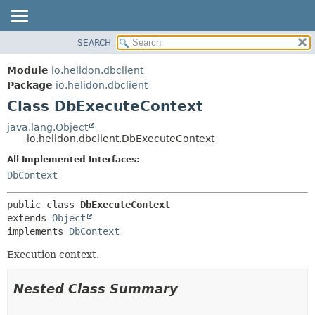
SEARCH
OVERVIEW
SUMMARY:
NESTED
MODULE
Module
io.helidon.dbclient
FIELD
PACKAGE
Package
io.helidon.dbclient
CONSTR
Class DbExecuteContext
CLASS
METHOD
USE
java.lang.Object
io.helidon.dbclient.DbExecuteContext
TREE
DETAIL:
All Implemented Interfaces:
DEPRECATED
FIELD
DbContext
INDEX
CONSTR
METHOD
HELP
public class 
DbExecuteContext
extends 
Object
implements 
DbContext
Execution context.
Nested Class Summary