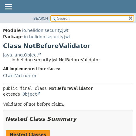
SEARCH
OVERVIEW
SUMMARY:
NESTED
MODULE
Module
io.helidon.security.jwt
FIELD
PACKAGE
Package
io.helidon.security.jwt
CONSTR
Class NotBeforeValidator
CLASS
METHOD
USE
java.lang.Object
io.helidon.security.jwt.NotBeforeValidator
TREE
DETAIL:
All Implemented Interfaces:
DEPRECATED
FIELD
ClaimValidator
INDEX
CONSTR
METHOD
HELP
public final class 
NotBeforeValidator
extends 
Object
Validator of not before claim.
Nested Class Summary
Nested Classes