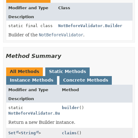
Modifier and Type
Class
Description
static final class
NotBeforeValidator.Builder
Builder of the
NotBeforeValidator
.
Method Summary
All Methods
Static Methods
Instance Methods
Concrete Methods
Modifier and Type
Method
Description
static
builder
()
NotBeforeValidator.Builder
Return a new Builder instance.
Set
<
String
>
claims
()