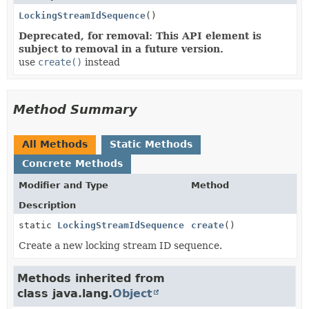
LockingStreamIdSequence
()
Deprecated, for removal: This API element is
subject to removal in a future version.
use
create()
instead
Method Summary
All Methods
Static Methods
Concrete Methods
Modifier and Type
Method
Description
static
LockingStreamIdSequence
create
()
Create a new locking stream ID sequence.
Methods inherited from
class java.lang.
Object