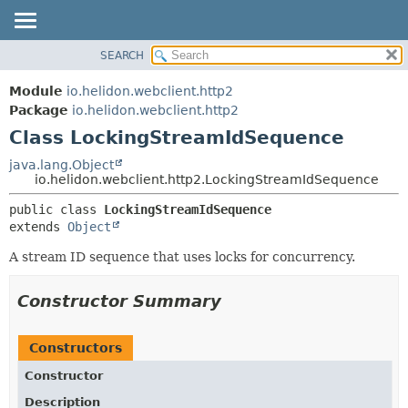
SEARCH
OVERVIEW
SUMMARY:
NESTED
MODULE
Module
io.helidon.webclient.http2
FIELD
PACKAGE
Package
io.helidon.webclient.http2
CONSTR
Class LockingStreamIdSequence
CLASS
METHOD
USE
java.lang.Object
io.helidon.webclient.http2.LockingStreamIdSequence
TREE
DETAIL:
public class 
LockingStreamIdSequence
DEPRECATED
FIELD
extends 
Object
INDEX
CONSTR
A stream ID sequence that uses locks for concurrency.
METHOD
HELP
Constructor Summary
Constructors
Constructor
Description