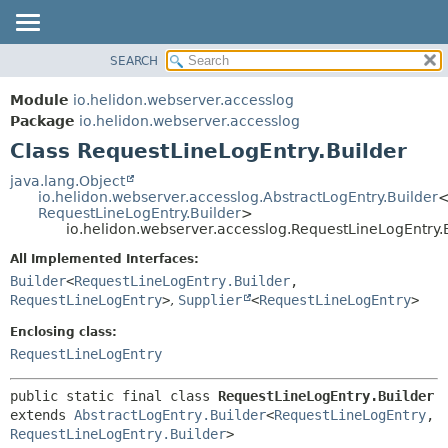
SEARCH
OVERVIEW
SUMMARY:
NESTED
MODULE
Module
io.helidon.webserver.accesslog
FIELD
PACKAGE
Package
io.helidon.webserver.accesslog
CONSTR
Class RequestLineLogEntry.Builder
CLASS
METHOD
USE
java.lang.Object
io.helidon.webserver.accesslog.AbstractLogEntry.Builder
TREE
DETAIL:
RequestLineLogEntry.Builder
>
io.helidon.webserver.accesslog.RequestLineLogEntry.
DEPRECATED
FIELD
All Implemented Interfaces:
INDEX
CONSTR
Builder
<
RequestLineLogEntry.Builder
,
METHOD
HELP
RequestLineLogEntry
>
,
Supplier
<
RequestLineLogEntry
>
Enclosing class:
RequestLineLogEntry
public static final class 
RequestLineLogEntry.Builder
extends 
AbstractLogEntry.Builder
<
RequestLineLogEntry
,
RequestLineLogEntry.Builder
>