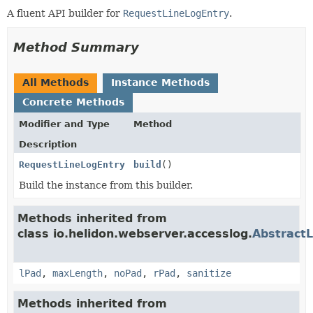
A fluent API builder for
RequestLineLogEntry
.
Method Summary
All Methods
Instance Methods
Concrete Methods
Modifier and Type
Method
Description
RequestLineLogEntry
build
()
Build the instance from this builder.
Methods inherited from
class io.helidon.webserver.accesslog.
AbstractL
lPad
,
maxLength
,
noPad
,
rPad
,
sanitize
Methods inherited from