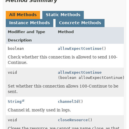
Method Summary
All Methods
Static Methods
Instance Methods
Concrete Methods
Modifier and Type
Method
Description
boolean
allowExpectContinue
()
Check whether this connection is allowed to send 100-
Continue.
void
allowExpectContinue
(boolean allowExpectContinue)
Set whether this connection allows 100-Continue to be
sent.
String
channelId
()
Channel id, mostly used in logs.
void
closeResource
()
Closes the resource, we cannot use name
close
, as that