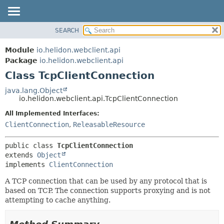
SEARCH
OVERVIEW
SUMMARY:
NESTED
MODULE
Module
io.helidon.webclient.api
FIELD
PACKAGE
Package
io.helidon.webclient.api
CONSTR
Class TcpClientConnection
CLASS
METHOD
USE
java.lang.Object
io.helidon.webclient.api.TcpClientConnection
TREE
DETAIL:
All Implemented Interfaces:
DEPRECATED
FIELD
ClientConnection
,
ReleasableResource
INDEX
CONSTR
METHOD
HELP
public class 
TcpClientConnection
extends 
Object
implements 
ClientConnection
A TCP connection that can be used by any protocol that is
based on TCP. The connection supports proxying and is not
attempting to cache anything.