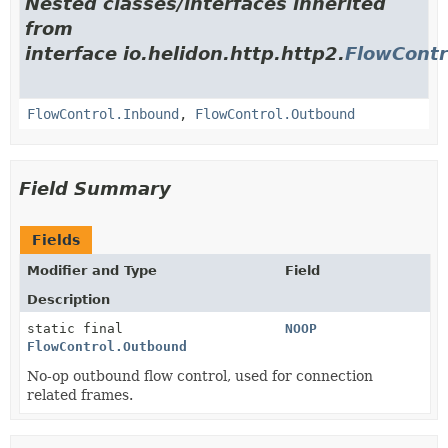
Nested classes/interfaces inherited
from
interface io.helidon.http.http2.
FlowContr
FlowControl.Inbound
,
FlowControl.Outbound
Field Summary
Fields
Modifier and Type
Field
Description
static final
NOOP
FlowControl.Outbound
No-op outbound flow control, used for connection
related frames.