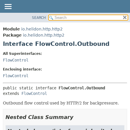
SEARCH
OVERVIEW
SUMMARY:
NESTED
MODULE
Module
io.helidon.http.http2
FIELD
PACKAGE
Package
io.helidon.http.http2
CONSTR
Interface FlowControl.Outbound
CLASS
METHOD
USE
All Superinterfaces:
TREE
FlowControl
DETAIL:
DEPRECATED
FIELD
Enclosing interface:
INDEX
CONSTR
FlowControl
METHOD
HELP
public static interface 
FlowControl.Outbound
extends 
FlowControl
Outbound flow control used by HTTP/2 for backpressure.
Nested Class Summary