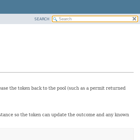
SEARCH
lease the token back to the pool (such as a permit returned
stance so the token can update the outcome and any known