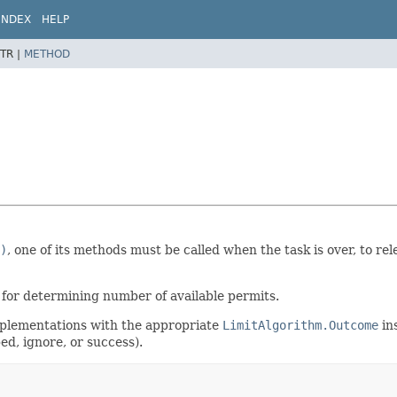
INDEX
HELP
TR |
METHOD
)
, one of its methods must be called when the task is over, to re
 for determining number of available permits.
mplementations with the appropriate
LimitAlgorithm.Outcome
in
d, ignore, or success).