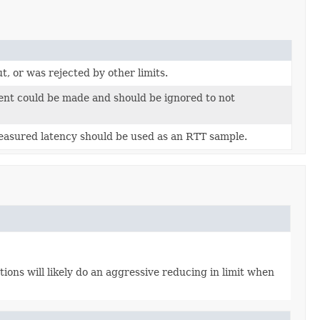
, or was rejected by other limits.
nt could be made and should be ignored to not
measured latency should be used as an RTT sample.
ons will likely do an aggressive reducing in limit when