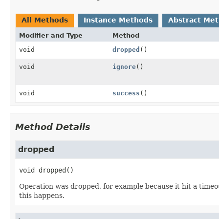
All Methods
Instance Methods
Abstract Me
Modifier and Type
Method
void
dropped
()
void
ignore
()
void
success
()
Method Details
dropped
void
dropped
()
Operation was dropped, for example because it hit a timeou
this happens.