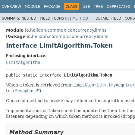
OVERVIEW
MODULE
PACKAGE
CLASS
USE
TREE
DEPRECATED
SUMMARY:
NESTED |
FIELD |
CONSTR |
METHOD
DETAIL:
FIELD |
CONS
Module
io.helidon.common.concurrency.limits
Package
io.helidon.common.concurrency.limits
Interface LimitAlgorithm.Token
Enclosing interface:
LimitAlgorithm
public static interface 
LimitAlgorithm.Token
When a token is retrieved from
LimitAlgorithm.tryAcquire(
to a
Semaphore
).
Choice of method to invoke may influence the algorithm used
Implementations of
Token
should be updated by their limit i
listeners depending on which token method is invoked (droppe
Method Summary