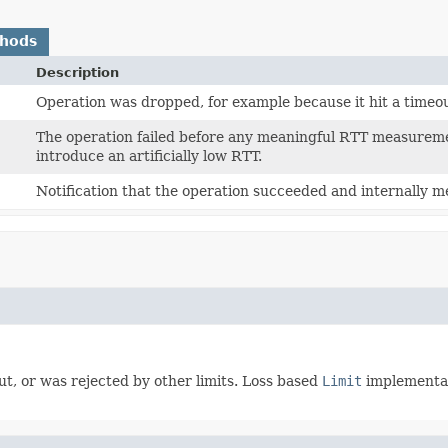
thods
Description
Operation was dropped, for example because it hit a timeout
The operation failed before any meaningful RTT measureme
introduce an artificially low RTT.
Notification that the operation succeeded and internally 
t, or was rejected by other limits. Loss based
Limit
implementati