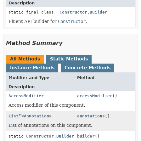
Description
static final class
Constructor.Builder
Fluent API builder for
Constructor
.
Method Summary
All Methods
Static Methods
Instance Methods
Concrete Methods
Modifier and Type
Method
Description
AccessModifier
accessModifier
()
Access modifier of this component.
List
<
Annotation
>
annotations
()
List of annotations on this component.
static
Constructor.Builder
builder
()