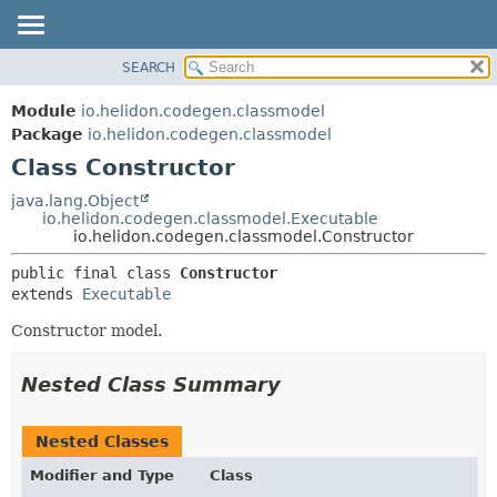
SEARCH
OVERVIEW
SUMMARY:
NESTED
MODULE
Module
io.helidon.codegen.classmodel
FIELD
PACKAGE
Package
io.helidon.codegen.classmodel
CONSTR
Class Constructor
CLASS
METHOD
USE
java.lang.Object
io.helidon.codegen.classmodel.Executable
TREE
DETAIL:
io.helidon.codegen.classmodel.Constructor
DEPRECATED
FIELD
public final class 
Constructor
INDEX
CONSTR
extends 
Executable
METHOD
HELP
Constructor model.
Nested Class Summary
Nested Classes
Modifier and Type
Class