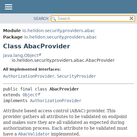
SEARCH
OVERVIEW
SUMMARY:
NESTED
MODULE
Module
io.helidon.security.providers.abac
FIELD
PACKAGE
Package
io.helidon.security.providers.abac
CONSTR
Class AbacProvider
CLASS
METHOD
USE
java.lang.Object
io.helidon.security.providers.abac.AbacProvider
TREE
DETAIL:
All Implemented Interfaces:
DEPRECATED
FIELD
AuthorizationProvider
,
SecurityProvider
INDEX
CONSTR
METHOD
HELP
public final class 
AbacProvider
extends 
Object
implements 
AuthorizationProvider
Attribute based access control (ABAC) provider. This
provider gathers all attributes to be validated on endpoint
and makes sure they are all validated as expected during
authorization process. Each attribute to be validated must
have a
AbacValidator
implemented.