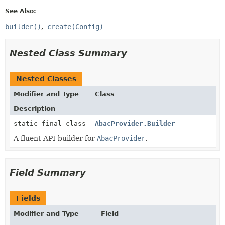
See Also:
builder()
create(Config)
Nested Class Summary
Nested Classes
Modifier and Type
Class
Description
static final class
AbacProvider.Builder
A fluent API builder for
AbacProvider
.
Field Summary
Fields
Modifier and Type
Field