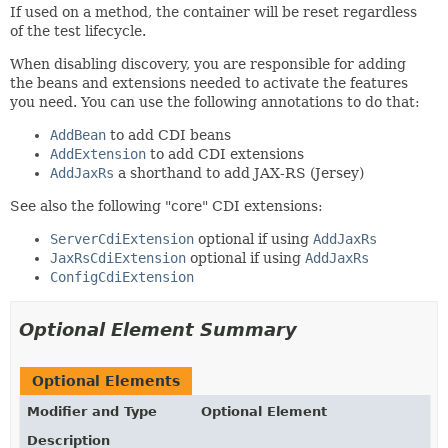
If used on a method, the container will be reset regardless
of the test lifecycle.
When disabling discovery, you are responsible for adding
the beans and extensions needed to activate the features
you need. You can use the following annotations to do that:
AddBean
to add CDI beans
AddExtension
to add CDI extensions
AddJaxRs
a shorthand to add JAX-RS (Jersey)
See also the following "core" CDI extensions:
ServerCdiExtension
optional if using
AddJaxRs
JaxRsCdiExtension
optional if using
AddJaxRs
ConfigCdiExtension
Optional Element Summary
Optional Elements
Modifier and Type
Optional Element
Description