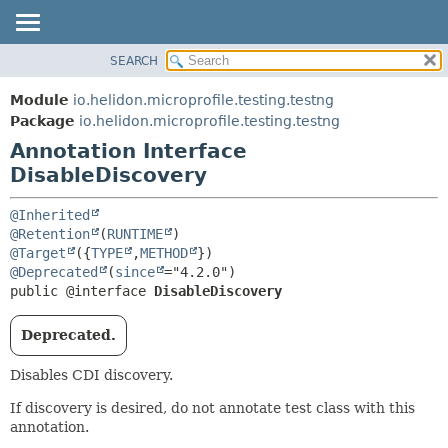
SEARCH
OVERVIEW
SUMMARY:
FIELD
MODULE
Module
io.helidon.microprofile.testing.testng
REQUIRED
PACKAGE
Package
io.helidon.microprofile.testing.testng
OPTIONAL
Annotation Interface
CLASS
DisableDiscovery
USE
DETAIL:
TREE
FIELD
@Inherited
DEPRECATED
ELEMENT
@Retention
(
RUNTIME
@Target
({
TYPE
,
METHOD
INDEX
@Deprecated
(
since
HELP
public @interface 
DisableDiscovery
Deprecated.
Disables CDI discovery.
If discovery is desired, do not annotate test class with this
annotation.