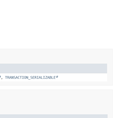
,
TRANSACTION_SERIALIZABLE