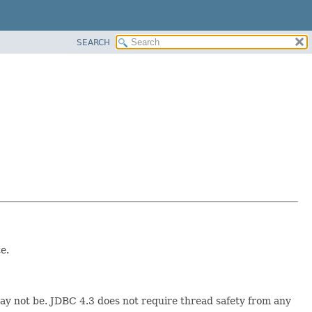
SEARCH
e.
y not be. JDBC 4.3 does not require thread safety from any