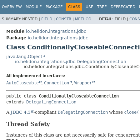
OVERVIEW
MODULE
PACKAGE
CLASS
USE
TREE
DEPRECATED
SUMMARY:
NESTED |
FIELD
|
CONSTR
|
METHOD
DETAIL:
FIELD |
CONS
Module
io.helidon.integrations.jdbc
Package
io.helidon.integrations.jdbc
Class ConditionallyCloseableConnect
java.lang.Object
io.helidon.integrations.jdbc.DelegatingConnection
io.helidon.integrations.jdbc.ConditionallyCloseable
All Implemented Interfaces:
AutoCloseable
,
Connection
,
Wrapper
public class 
ConditionallyCloseableConnection
extends 
DelegatingConnection
A
JDBC 4.3
-compliant
DelegatingConnection
whose
close(
Thread Safety
Instances of this class are not necessarily safe for concurre