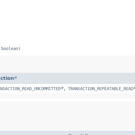
 boolean)
ction
ANSACTION_READ_UNCOMMITTED
,
TRANSACTION_REPEATABLE_READ