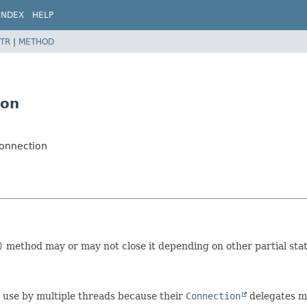
INDEX
HELP
TR
|
METHOD
ion
Connection
)
method may or may not close it depending on other partial stat
nt use by multiple threads because their
Connection
delegates ma