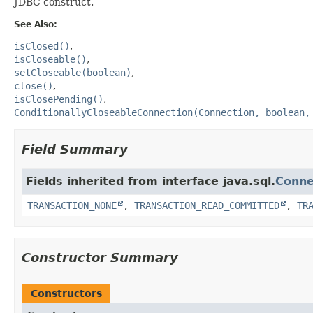
JDBC construct.
See Also:
isClosed()
isCloseable()
setCloseable(boolean)
close()
isClosePending()
ConditionallyCloseableConnection(Connection, boolean,
Field Summary
Fields inherited from interface java.sql.
Conne
TRANSACTION_NONE
,
TRANSACTION_READ_COMMITTED
,
TR
Constructor Summary
Constructors