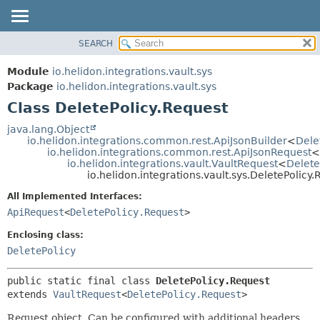
SEARCH
OVERVIEW
SUMMARY:
NESTED
MODULE
Module
io.helidon.integrations.vault.sys
FIELD
PACKAGE
Package
io.helidon.integrations.vault.sys
CONSTR
Class DeletePolicy.Request
CLASS
METHOD
USE
java.lang.Object
io.helidon.integrations.common.rest.ApiJsonBuilder
<
Dele
TREE
DETAIL:
io.helidon.integrations.common.rest.ApiJsonRequest
<
io.helidon.integrations.vault.VaultRequest
<
Delete
DEPRECATED
FIELD
io.helidon.integrations.vault.sys.DeletePolicy
INDEX
CONSTR
All Implemented Interfaces:
METHOD
HELP
ApiRequest
<
DeletePolicy.Request
>
Enclosing class:
DeletePolicy
public static final class 
DeletePolicy.Request
extends 
VaultRequest
<
DeletePolicy.Request
>
Request object. Can be configured with additional headers,