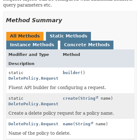
query parameters etc.
Method Summary
All Methods
Static Methods
Instance Methods
Concrete Methods
Modifier and Type
Method
Description
static
builder
()
DeletePolicy.Request
Fluent API builder for configuring a request.
static
create
(
String
name)
DeletePolicy.Request
Create a delete policy request for a policy name.
DeletePolicy.Request
name
(
String
name)
Name of the policy to delete.