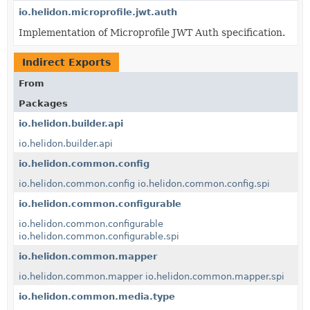
io.helidon.microprofile.jwt.auth
Implementation of Microprofile JWT Auth specification.
Indirect Exports
From
Packages
io.helidon.builder.api
io.helidon.builder.api
io.helidon.common.config
io.helidon.common.config
io.helidon.common.config.spi
io.helidon.common.configurable
io.helidon.common.configurable
io.helidon.common.configurable.spi
io.helidon.common.mapper
io.helidon.common.mapper
io.helidon.common.mapper.spi
io.helidon.common.media.type