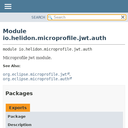
SEARCH
OVERVIEW
MODULE:
DESCRIPTION
MODULE
Module
MODULES
PACKAGE
io.helidon.microprofile.jwt.auth
PACKAGES
CLASS
SERVICES
module 
io.helidon.microprofile.jwt.auth
USE
Microprofile jwt module.
TREE
See Also:
DEPRECATED
org.eclipse.microprofile.jwt
INDEX
org.eclipse.microprofile.auth
HELP
Packages
Exports
Package
Description